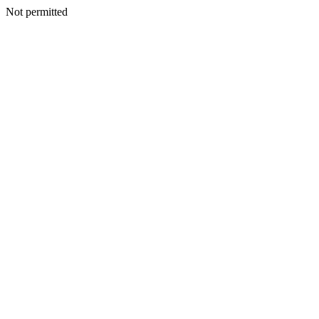
Not permitted