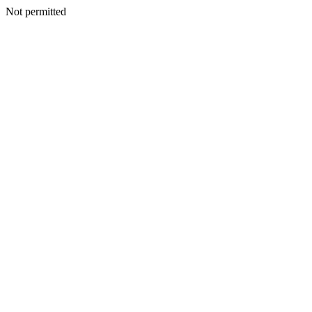
Not permitted