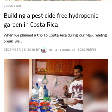
VOLUNTEER
Building a pesticide free hydroponic
garden in Costa Rica
When we planned a trip to Costa Rica during our MBA reading
break, we...
DECEMBER 26, 2018
BY
HETAL CHIRAG
3030 VIEWS
DECEMBER
29,
2018