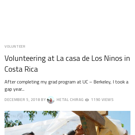
VOLUNTEER
Volunteering at La casa de Los Ninos in
Costa Rica
After completing my grad program at UC – Berkeley, I took a
gap year...
DECEMBER 5, 2018
BY
HETAL CHIRAG
1190 VIEWS
DECEMBER
8,
2018