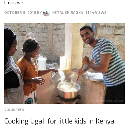
break, we...
OCTOBER 9, 2018
BY
HETAL CHIRAG
1114 VIEWS
OCTOBER
12,
2018
VOLUNTEER
Cooking Ugali for little kids in Kenya