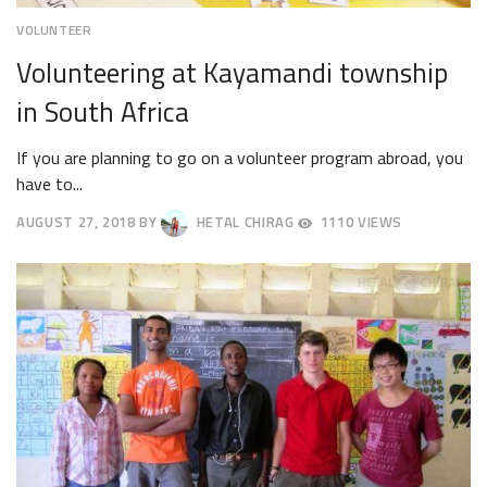
VOLUNTEER
Volunteering at Kayamandi township
in South Africa
If you are planning to go on a volunteer program abroad, you
have to...
AUGUST 27, 2018
BY
HETAL CHIRAG
1110 VIEWS
AUGUST
30,
2018