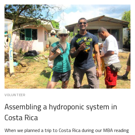
19,
2018
VOLUNTEER
Assembling a hydroponic system in
Costa Rica
When we planned a trip to Costa Rica during our MBA reading