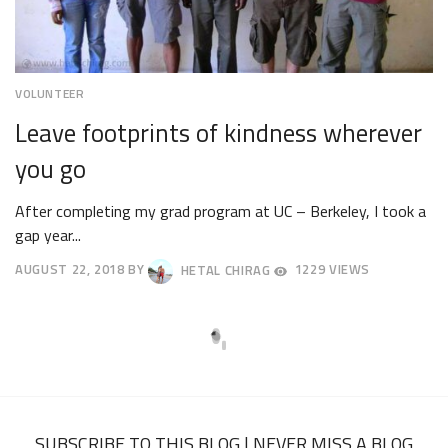
VOLUNTEER
Leave footprints of kindness wherever
you go
After completing my grad program at UC – Berkeley, I took a
gap year...
AUGUST 22, 2018
BY
HETAL CHIRAG
1229 VIEWS
AUGUST
27,
2018
SUBSCRIBE TO THIS BLOG | NEVER MISS A BLOG