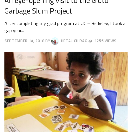
An eye-opening visit to the Gioto
Garbage Slum Project
After completing my grad program at UC – Berkeley, I took a
gap year...
SEPTEMBER 14, 2018
BY
HETAL CHIRAG
1256 VIEWS
SEPTEMBER
18,
2018