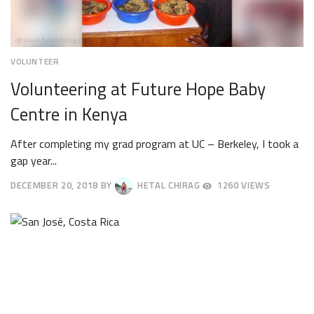
VOLUNTEER
Volunteering at Future Hope Baby
Centre in Kenya
After completing my grad program at UC – Berkeley, I took a
gap year...
DECEMBER 20, 2018
BY
HETAL CHIRAG
1260 VIEWS
DECEMBER
24,
2018