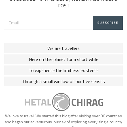
POST
Email
address:
We are travellers
Here on this planet for a short while
To experience the limitless existence
Through a small window of our five senses
We love to travel. We started this blog after visiting over 30 countries
and began our adventurous journey of exploring every single country