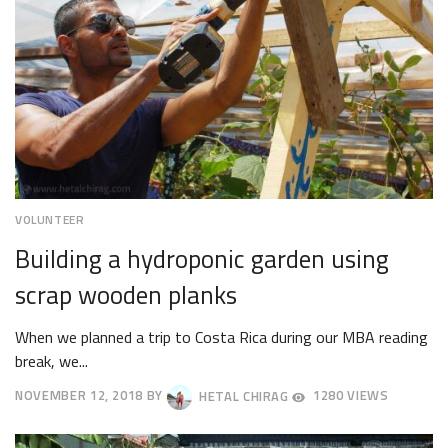
VOLUNTEER
Building a hydroponic garden using
scrap wooden planks
When we planned a trip to Costa Rica during our MBA reading
break, we...
NOVEMBER 12, 2018
BY
HETAL CHIRAG
1280 VIEWS
NOVEMBER
19,