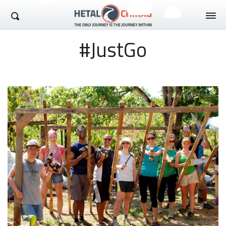
Hetal Chirag
#JustGo