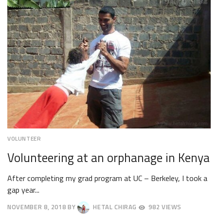
2018
VOLUNTEER
Volunteering at an orphanage in Kenya
After completing my grad program at UC – Berkeley, I took a
gap year...
NOVEMBER 8, 2018
BY
HETAL CHIRAG
982 VIEWS
NOVEMBER