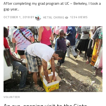
After completing my grad program at UC – Berkeley, I took a
gap year...
OCTOBER 1, 2018
BY
HETAL CHIRAG
1234 VIEWS
OCTOBER
4,
2018
VOLUNTEER