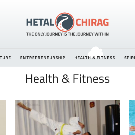
TURE
ENTREPRENEURSHIP
HEALTH & FITNESS
SPIR
Health & Fitness