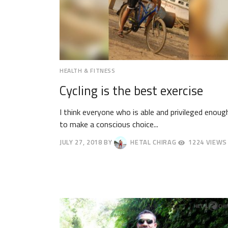
HEALTH & FITNESS
Cycling is the best exercise
I think everyone who is able and privileged enoug
to make a conscious choice...
JULY 27, 2018
BY
HETAL CHIRAG
1224 VIEWS
JULY
30,
2018