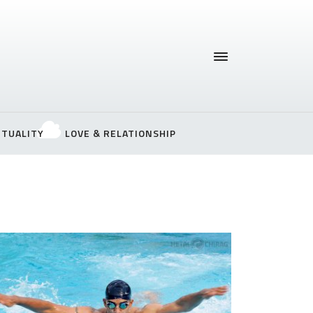
ITUALITY
LOVE & RELATIONSHIP