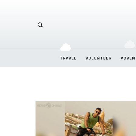
Hetal Chirag
TRAVEL
VOLUNTEER
ADVEN