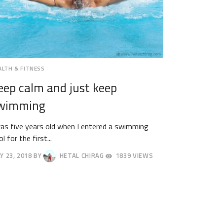
ALTH & FITNESS
eep calm and just keep
wimming
was five years old when I entered a swimming
l for the first...
Y 23, 2018
BY
HETAL CHIRAG
1839 VIEWS
Y
18