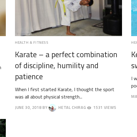
HEALTH & FITNESS
HE
Karate – a perfect combination
K
of discipline, humility and
s
h
patience
I 
poo
When I first started Karate, I thought the sport
was all about physical strength...
MA
MA
JUNE 30, 2018
BY
HETAL CHIRAG
1531 VIEWS
26,
JULY
20
4,
2018