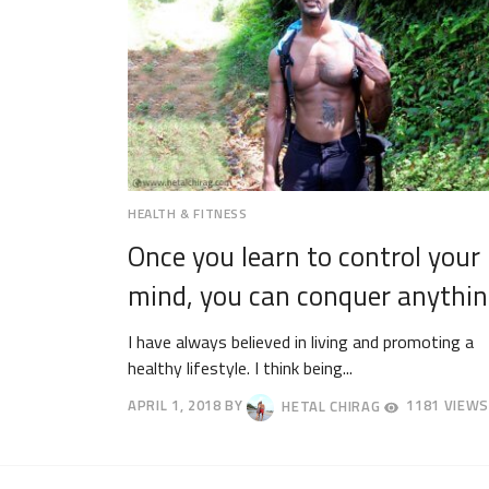
HEALTH & FITNESS
Once you learn to control your
mind, you can conquer anythin
I have always believed in living and promoting a
healthy lifestyle. I think being...
APRIL 1, 2018
BY
HETAL CHIRAG
1181 VIEWS
APRIL
4,
2018