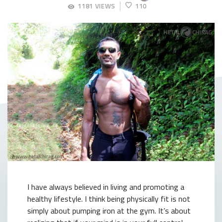
APRIL
1181 VIEWS
110
4,
2018
I have always believed in living and promoting a
healthy lifestyle. I think being physically fit is not
simply about pumping iron at the gym. It’s about