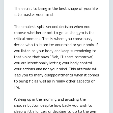
The secret to being in the best shape of your life
is to master your mind.
The smallest split-second decision when you
choose whether or not to go to the gym is the
critical moment. This is where you consciously
decide who to listen to: your mind or your body. If
you listen to your body and keep surrendering to
that voice that says “Nah, I’ll start tomorrow”,
you are intentionally letting your body control
your actions and not your mind. This attitude will
lead you to many disappointments when it comes
to being fit as well as in many other aspects of
life.
Waking up in the morning and avoiding the
snooze button despite how badly you wish to
sleep a little longer; or deciding to go to the gym