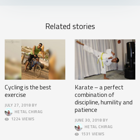
Related stories
Cycling is the best
Karate – a perfect
exercise
combination of
discipline, humility and
JULY 27, 2018
BY
patience
JULY
HETAL CHIRAG
30,
1224 VIEWS
JUNE 30, 2018
BY
2018
JULY
HETAL CHIRAG
4,
1531 VIEWS
2018