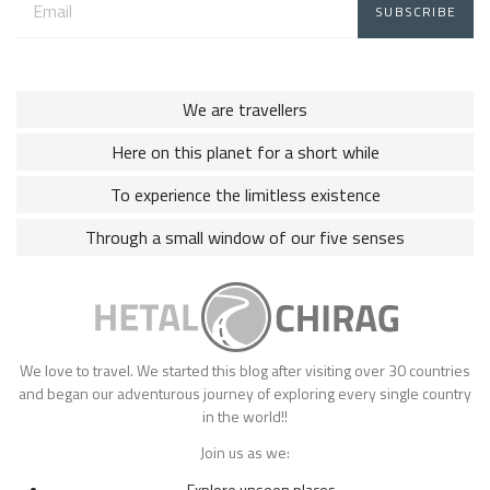
address:
We are travellers
Here on this planet for a short while
To experience the limitless existence
Through a small window of our five senses
We love to travel. We started this blog after visiting over 30 countries
and began our adventurous journey of exploring every single country
in the world!!
Join us as we:
Explore unseen places