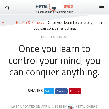
Hetal Chirag
Home
»
Health & Fitness
»
Once you learn to control your mind,
you can conquer anything.
HEALTH & FITNESS
Once you learn to
control your mind, you
can conquer anything.
Share
SHARES
Twitter
this
Facebook
Pinterest
post
LAST UPDATED ON
APRIL 1, 2018
BY
HETAL CHIRAG