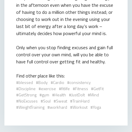
in the afternoon even when you have the excuse
of having to do a million other things instead; or
choosing to work out in the evening using your
last bit of energy after a long day’s work –
ultimately decides how powerful your mind is.
Only when you stop finding excuses and gain full
control over your own mind, will you be able to
have full control over getting fit and healthy.
Find other place like this:
blessed
Body
Cardio
consistency
Discipline
exercise
fitlife
Fitness
GetFit
GetStrong
gym
Health
JustDoIt
Mind
NoExcuses
Soul
Sweat
TrainHard
WeightTraining
workhard
Workout
Yoga