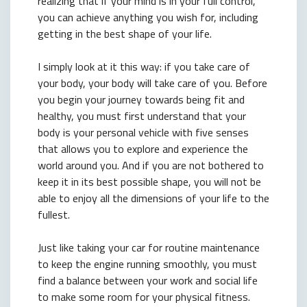
realizing that if your mind is in your full control,
you can achieve anything you wish for, including
getting in the best shape of your life.
I simply look at it this way: if you take care of
your body, your body will take care of you. Before
you begin your journey towards being fit and
healthy, you must first understand that your
body is your personal vehicle with five senses
that allows you to explore and experience the
world around you. And if you are not bothered to
keep it in its best possible shape, you will not be
able to enjoy all the dimensions of your life to the
fullest.
Just like taking your car for routine maintenance
to keep the engine running smoothly, you must
find a balance between your work and social life
to make some room for your physical fitness.