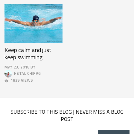
Keep calm and just
keep swimming
MAY 23, 2018
BY
MAY
HETAL CHIRAG
26,
1839 VIEWS
2018
SUBSCRIBE TO THIS BLOG | NEVER MISS A BLOG
POST
Email