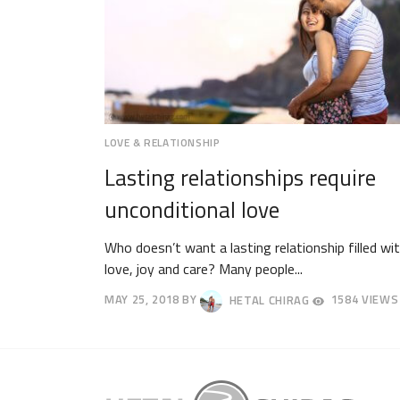
LOVE & RELATIONSHIP
Lasting relationships require
unconditional love
Who doesn’t want a lasting relationship filled wi
love, joy and care? Many people...
MAY 25, 2018
BY
HETAL CHIRAG
1584 VIEWS
JUNE
17,
2018