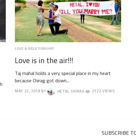
LOVE & RELATIONSHIP
Love is in the air!!!
Taj mahal holds a very special place in my heart
because Chirag got down...
th
MAY 22, 2018
BY
HETAL CHIRAG
2122 VIEWS
MAY
25,
2018
SUBSCRIBE TO