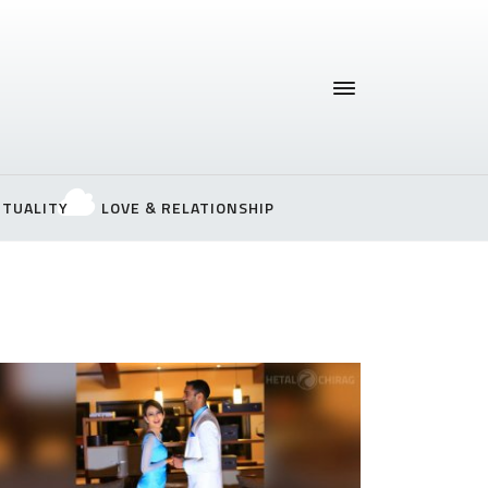
ITUALITY
LOVE & RELATIONSHIP