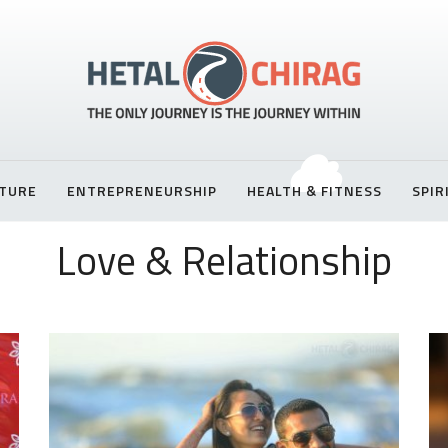
TURE
ENTREPRENEURSHIP
HEALTH & FITNESS
SPIR
Love & Relationship