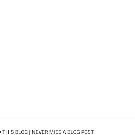
 THIS BLOG | NEVER MISS A BLOG POST