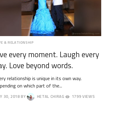
VE & RELATIONSHIP
ive every moment. Laugh every
ay. Love beyond words.
ery relationship is unique in its own way.
pending on which part of the...
Y 30, 2018
BY
HETAL CHIRAG
1799 VIEWS
NE
18