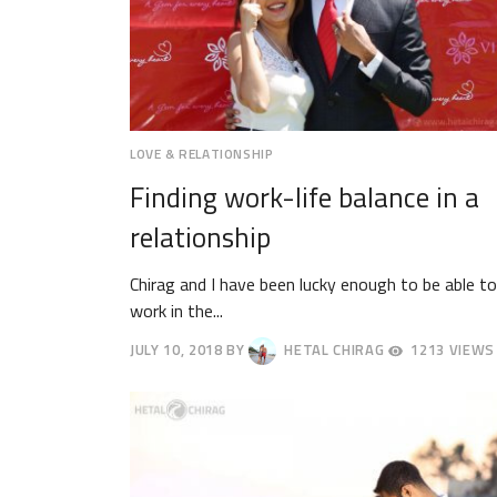
LOVE & RELATIONSHIP
Finding work-life balance in a
relationship
Chirag and I have been lucky enough to be able to
work in the...
JULY 10, 2018
BY
HETAL CHIRAG
1213 VIEWS
JULY
13,
2018