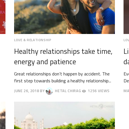
LOVE & RELATIONSHIP
LO
Healthy relationships take time,
L
energy and patience
d
Great relationships don’t happen by accident. The
Ev
first step towards building a healthy relationship...
De
JUNE 26, 2018
BY
HETAL CHIRAG
1256 VIEWS
MA
JUNE
JU
29,
2,
2018
20