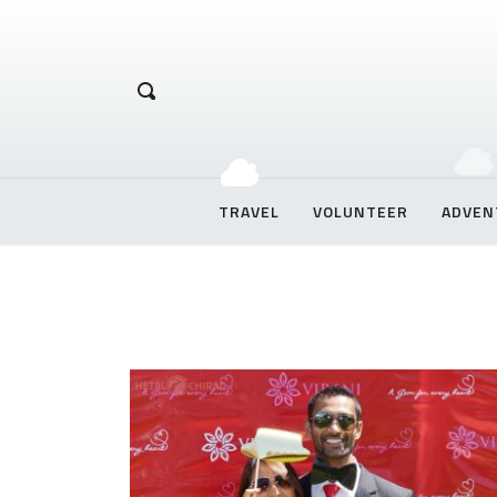
Hetal Chirag
TRAVEL
VOLUNTEER
ADVEN