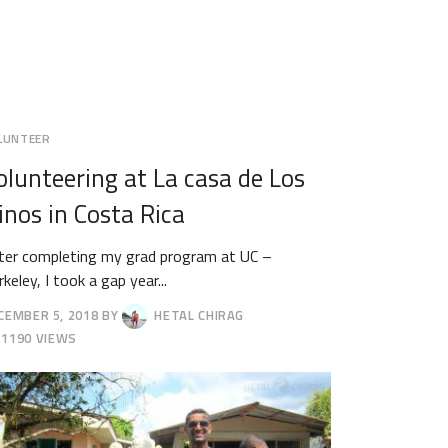
LUNTEER
olunteering at La casa de Los
inos in Costa Rica
ter completing my grad program at UC –
keley, I took a gap year...
CEMBER 5, 2018
BY
HETAL CHIRAG
CEMBER
1190 VIEWS
18