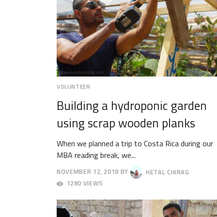
VOLUNTEER
Building a hydroponic garden
using scrap wooden planks
When we planned a trip to Costa Rica during our
MBA reading break, we...
NOVEMBER 12, 2018
BY
HETAL CHIRAG
NOVEMBER
1280 VIEWS
19,
2018