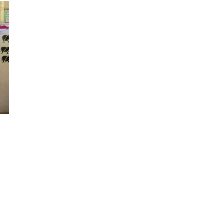
2018
20