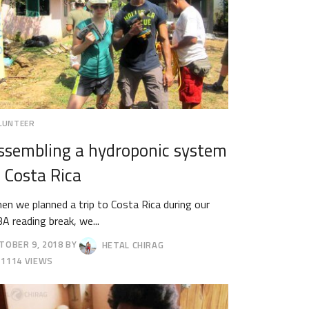
LUNTEER
ssembling a hydroponic system
n Costa Rica
en we planned a trip to Costa Rica during our
A reading break, we...
TOBER 9, 2018
BY
HETAL CHIRAG
TOBER
1114 VIEWS
18