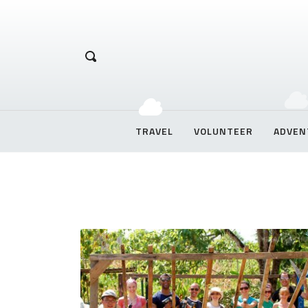
Hetal Chirag
TRAVEL
VOLUNTEER
ADVEN