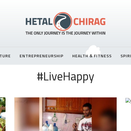
TURE
ENTREPRENEURSHIP
HEALTH & FITNESS
SPIR
#LiveHappy