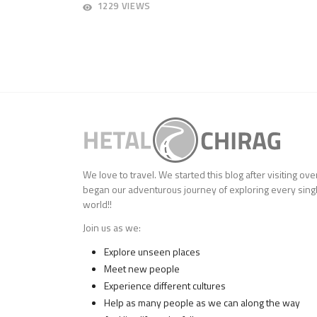
AUGUST
1229 VIEWS
27,
2018
We love to travel. We started this blog after visiting ov
began our adventurous journey of exploring every singl
world!!
Join us as we:
Explore unseen places
Meet new people
Experience different cultures
Help as many people as we can along the way