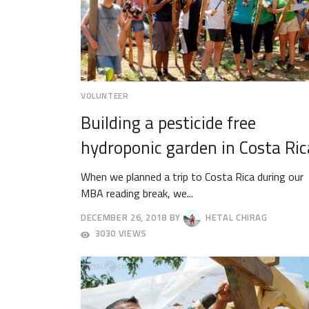
VOLUNTEER
Building a pesticide free
hydroponic garden in Costa Ric
When we planned a trip to Costa Rica during our
MBA reading break, we...
DECEMBER 26, 2018
BY
HETAL CHIRAG
DECEMBER
3030 VIEWS
29,
2018