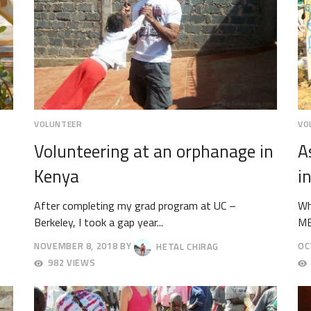
VOLUNTEER
VO
Volunteering at an orphanage in
A
Kenya
i
After completing my grad program at UC –
Wh
Berkeley, I took a gap year...
MB
NOVEMBER 8, 2018
BY
HETAL CHIRAG
OC
NOVEMBER
OC
982 VIEWS
19,
12,
2018
20