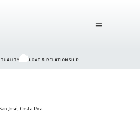
ITUALITY
LOVE & RELATIONSHIP