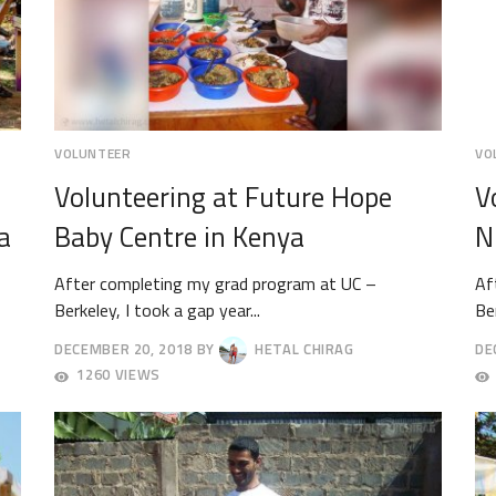
VOLUNTEER
VO
Volunteering at Future Hope
V
a
Baby Centre in Kenya
N
After completing my grad program at UC –
Af
Berkeley, I took a gap year...
Ber
DECEMBER 20, 2018
BY
HETAL CHIRAG
DE
DECEMBER
DE
1260 VIEWS
24,
8,
2018
20