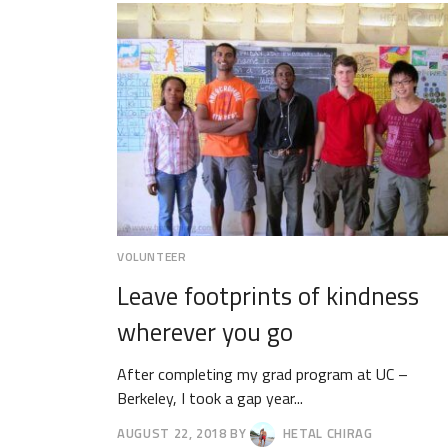
2018
VOLUNTEER
Leave footprints of kindness
wherever you go
After completing my grad program at UC –
Berkeley, I took a gap year...
AUGUST 22, 2018
BY
HETAL CHIRAG