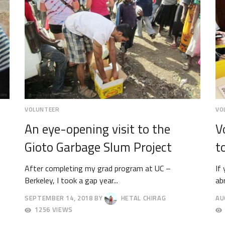
VOLUNTEER
VO
An eye-opening visit to the
V
Gioto Garbage Slum Project
t
After completing my grad program at UC –
If
Berkeley, I took a gap year...
ab
SEPTEMBER 14, 2018
BY
HETAL CHIRAG
AU
SEPTEMBER
AU
1256 VIEWS
18,
30,