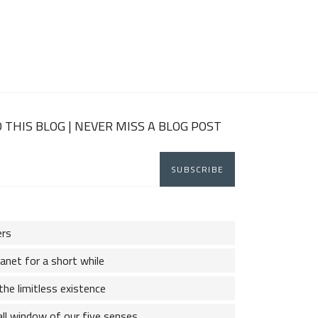
 THIS BLOG | NEVER MISS A BLOG POST
ers
lanet for a short while
the limitless existence
ll window of our five senses