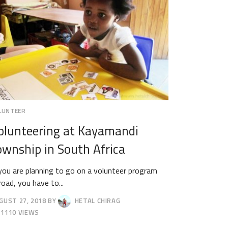
LUNTEER
olunteering at Kayamandi
ownship in South Africa
 you are planning to go on a volunteer program
road, you have to...
GUST 27, 2018
BY
HETAL CHIRAG
GUST
1110 VIEWS