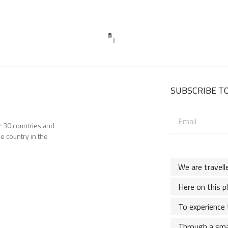
SUBSCRIBE TO
Email
er 30 countries and
address:
e country in the
We are travell
Here on this p
To experience 
Through a sma