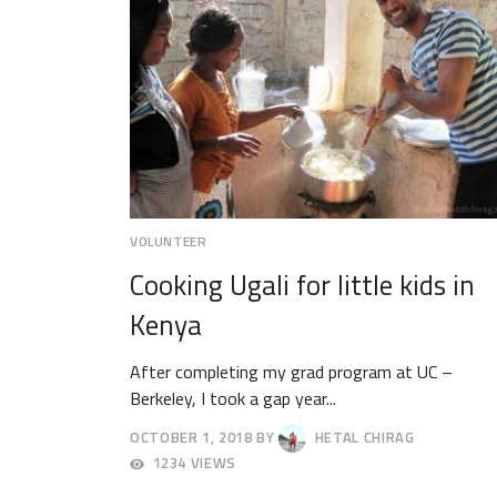
VOLUNTEER
Cooking Ugali for little kids in
Kenya
After completing my grad program at UC –
Berkeley, I took a gap year...
OCTOBER 1, 2018
BY
HETAL CHIRAG
OCTOBER
1234 VIEWS
4,