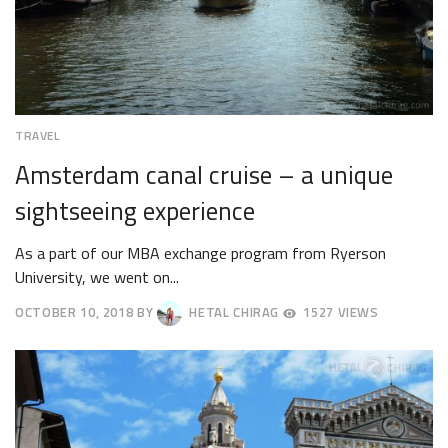
TRAVEL
Amsterdam canal cruise – a unique
sightseeing experience
As a part of our MBA exchange program from Ryerson
University, we went on...
OCTOBER 10, 2018
BY
HETAL CHIRAG
1527 VIEWS
OCTOBER
13,
2018