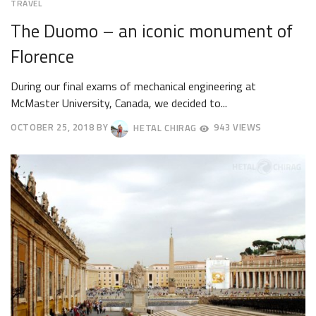
TRAVEL
The Duomo – an iconic monument of
Florence
During our final exams of mechanical engineering at
McMaster University, Canada, we decided to...
OCTOBER 25, 2018
BY
HETAL CHIRAG
943 VIEWS
OCTOBER
30,
2018