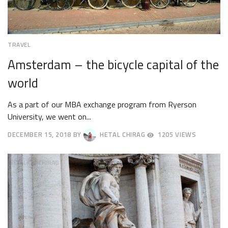
TRAVEL
Amsterdam – the bicycle capital of the
world
As a part of our MBA exchange program from Ryerson
University, we went on...
DECEMBER 15, 2018
BY
HETAL CHIRAG
1205 VIEWS
APRIL
9,
2025