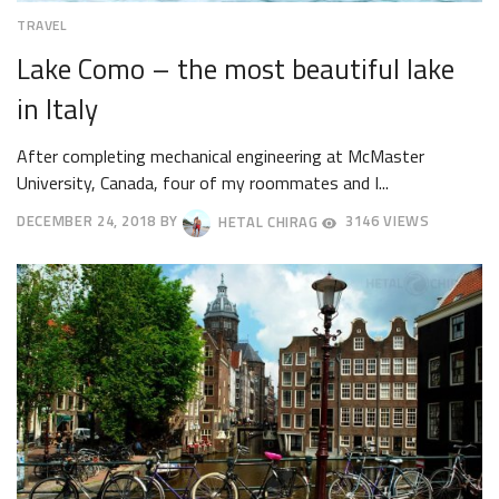
TRAVEL
Lake Como – the most beautiful lake
in Italy
After completing mechanical engineering at McMaster
University, Canada, four of my roommates and I...
DECEMBER 24, 2018
BY
HETAL CHIRAG
3146 VIEWS
DECEMBER
27,
2018