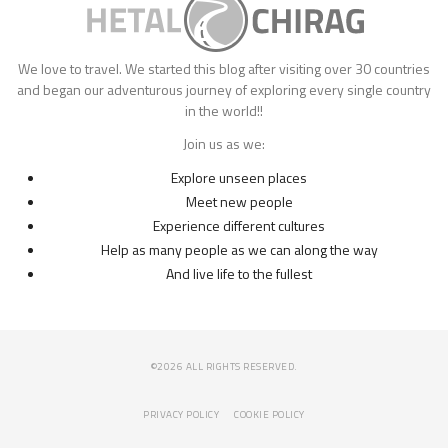
We love to travel. We started this blog after visiting over 30 countries
and began our adventurous journey of exploring every single country
in the world!!
Join us as we:
Explore unseen places
Meet new people
Experience different cultures
Help as many people as we can along the way
And live life to the fullest
©2026 ALL RIGHTS RESERVED.
PRIVACY POLICY
COOKIE POLICY