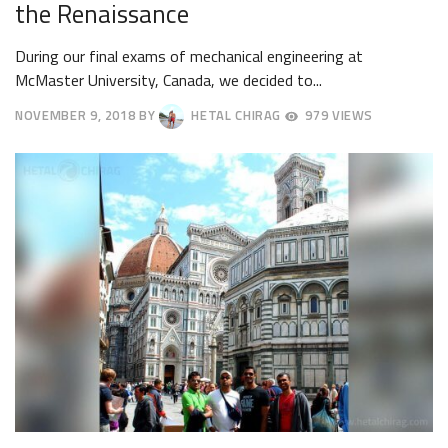
the Renaissance
During our final exams of mechanical engineering at
McMaster University, Canada, we decided to...
NOVEMBER 9, 2018
BY
HETAL CHIRAG
979 VIEWS
NOVEMBER
19,
2018