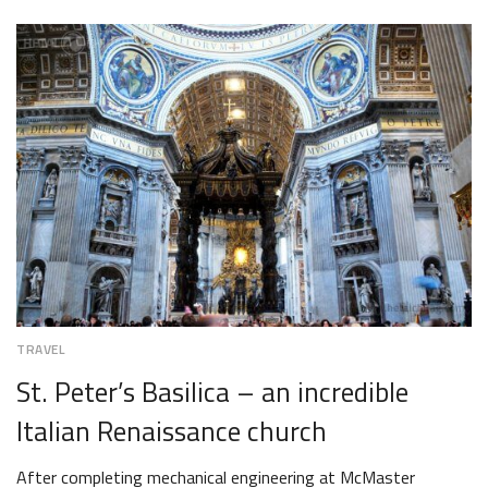
DECEMBER
1,
2018
TRAVEL
St. Peter’s Basilica – an incredible
Italian Renaissance church
After completing mechanical engineering at McMaster