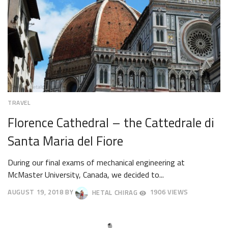
TRAVEL
Florence Cathedral – the Cattedrale di
Santa Maria del Fiore
During our final exams of mechanical engineering at
McMaster University, Canada, we decided to...
AUGUST 19, 2018
BY
HETAL CHIRAG
1906 VIEWS
AUGUST
22,
2018