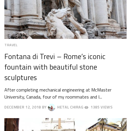
TRAVEL
Fontana di Trevi – Rome’s iconic
fountain with beautiful stone
sculptures
After completing mechanical engineering at McMaster
University, Canada, four of my roommates and I...
DECEMBER 12, 2018
BY
HETAL CHIRAG
1385 VIEWS
DECEMBER
15,
2018