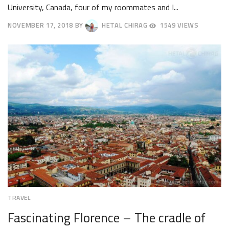
University, Canada, four of my roommates and I...
NOVEMBER 17, 2018
BY
HETAL CHIRAG
1549 VIEWS
NOVEMBER
26,
2018
TRAVEL
Fascinating Florence – The cradle of