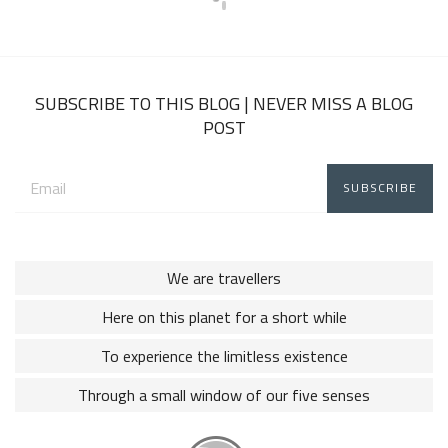
SUBSCRIBE TO THIS BLOG | NEVER MISS A BLOG
POST
Email
address:
We are travellers
Here on this planet for a short while
To experience the limitless existence
Through a small window of our five senses