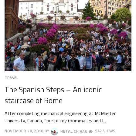
TRAVEL
The Spanish Steps – An iconic
staircase of Rome
After completing mechanical engineering at McMaster
University, Canada, four of my roommates and I...
NOVEMBER 28, 2018
BY
HETAL CHIRAG
942 VIEWS