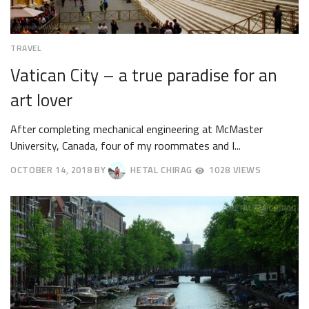
TRAVEL
Vatican City – a true paradise for an
art lover
After completing mechanical engineering at McMaster
University, Canada, four of my roommates and I...
OCTOBER 14, 2018
BY
HETAL CHIRAG
1028 VIEWS
OCTOBER
17,
2018