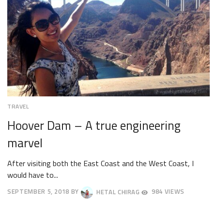
TRAVEL
Hoover Dam – A true engineering
marvel
After visiting both the East Coast and the West Coast, I
would have to...
SEPTEMBER 5, 2018
BY
HETAL CHIRAG
984 VIEWS
SEPTEMBER
8,