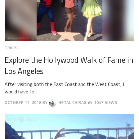
TRAVEL
Explore the Hollywood Walk of Fame in
Los Angeles
After visiting both the East Coast and the West Coast, I
would have to...
OCTOBER 17, 2018
BY
HETAL CHIRAG
1047 VIEWS
OCTOBER
20,
2018