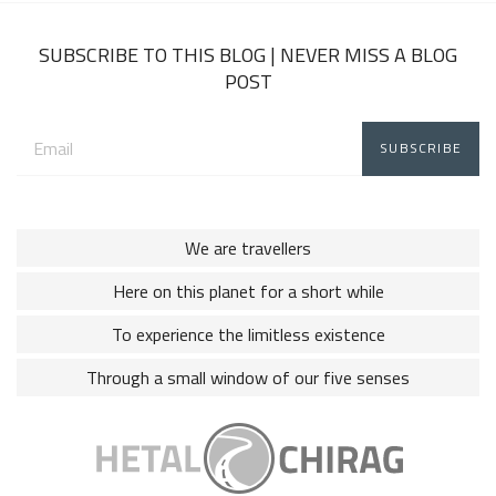
2018
SUBSCRIBE TO THIS BLOG | NEVER MISS A BLOG
POST
Email
address:
We are travellers
Here on this planet for a short while
To experience the limitless existence
Through a small window of our five senses