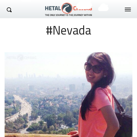
Hetal Chirag
#Nevada