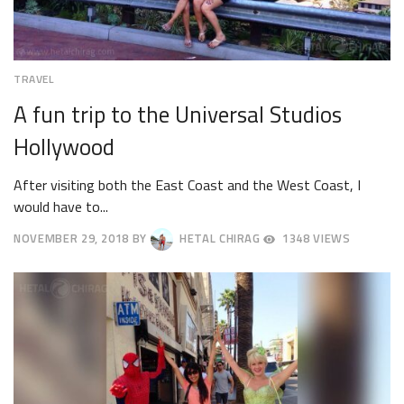
TRAVEL
A fun trip to the Universal Studios
Hollywood
After visiting both the East Coast and the West Coast, I
would have to...
NOVEMBER 29, 2018
BY
HETAL CHIRAG
1348 VIEWS
DECEMBER
3,
2018