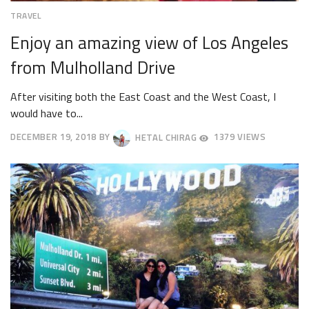
TRAVEL
Enjoy an amazing view of Los Angeles
from Mulholland Drive
After visiting both the East Coast and the West Coast, I
would have to...
DECEMBER 19, 2018
BY
HETAL CHIRAG
1379 VIEWS
DECEMBER
22,
2018