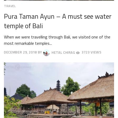
TRAVEL
Pura Taman Ayun – A must see water
temple of Bali
When we were travelling through Bali, we visited one of the
most remarkable temples...
DECEMBER 29, 2018
BY
HETAL CHIRAG
3723 VIEWS
SEPTEMBER
19,
2019