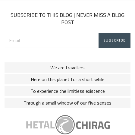
2018
SUBSCRIBE TO THIS BLOG | NEVER MISS A BLOG
POST
Email
address:
We are travellers
Here on this planet for a short while
To experience the limitless existence
Through a small window of our five senses