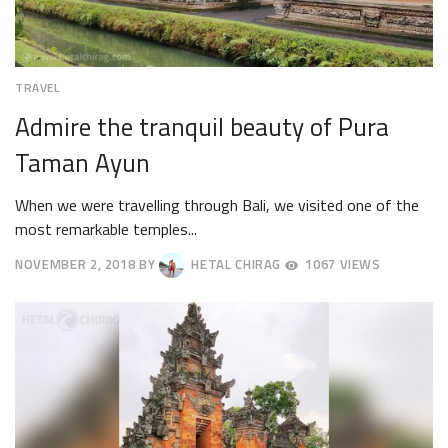
TRAVEL
Admire the tranquil beauty of Pura
Taman Ayun
When we were travelling through Bali, we visited one of the
most remarkable temples...
NOVEMBER 2, 2018
BY
HETAL CHIRAG
1067 VIEWS
NOVEMBER
19,
2018