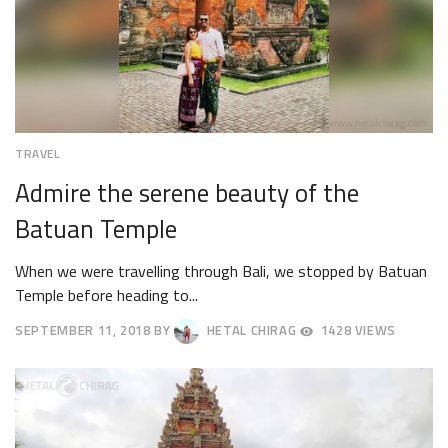
TRAVEL
Admire the serene beauty of the
Batuan Temple
When we were travelling through Bali, we stopped by Batuan
Temple before heading to...
SEPTEMBER 11, 2018
BY
HETAL CHIRAG
1428 VIEWS
SEPTEMBER
14,
2018