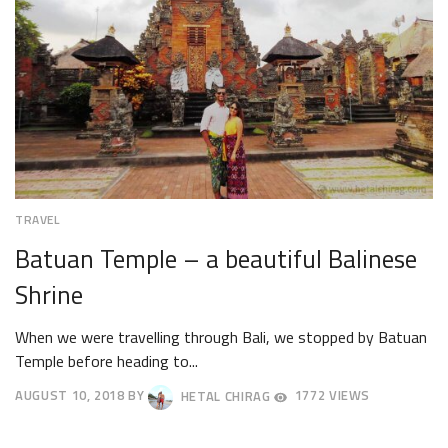
TRAVEL
Batuan Temple – a beautiful Balinese
Shrine
When we were travelling through Bali, we stopped by Batuan
Temple before heading to...
AUGUST 10, 2018
BY
HETAL CHIRAG
1772 VIEWS
AUGUST
13,