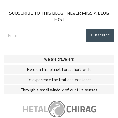
2018
SUBSCRIBE TO THIS BLOG | NEVER MISS A BLOG
POST
Email
address:
We are travellers
Here on this planet for a short while
To experience the limitless existence
Through a small window of our five senses