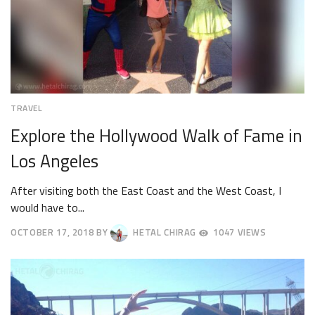
TRAVEL
Explore the Hollywood Walk of Fame in
Los Angeles
After visiting both the East Coast and the West Coast, I
would have to...
OCTOBER 17, 2018
BY
HETAL CHIRAG
1047 VIEWS
OCTOBER
20,
2018