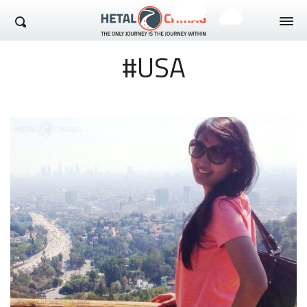
Hetal Chirag
#USA