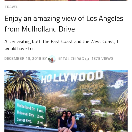
TRAVEL
Enjoy an amazing view of Los Angeles
from Mulholland Drive
After visiting both the East Coast and the West Coast, I
would have to...
DECEMBER 19, 2018
BY
HETAL CHIRAG
1379 VIEWS
DECEMBER
22,
2018