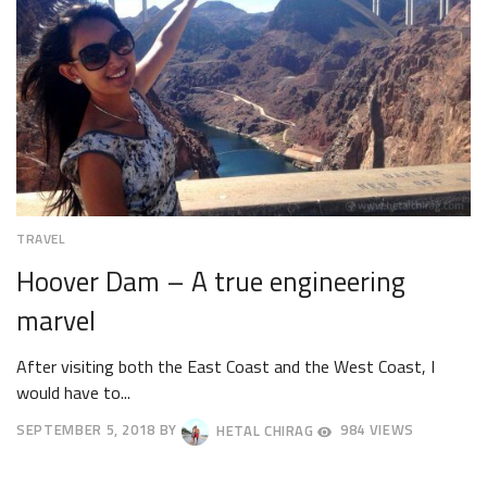
TRAVEL
Hoover Dam – A true engineering
marvel
After visiting both the East Coast and the West Coast, I
would have to...
SEPTEMBER 5, 2018
BY
HETAL CHIRAG
984 VIEWS
SEPTEMBER
8,