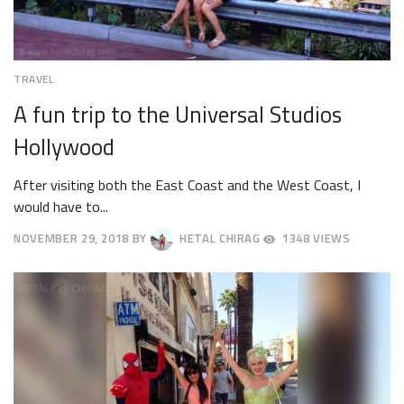
TRAVEL
A fun trip to the Universal Studios
Hollywood
After visiting both the East Coast and the West Coast, I
would have to...
NOVEMBER 29, 2018
BY
HETAL CHIRAG
1348 VIEWS
DECEMBER
3,
2018