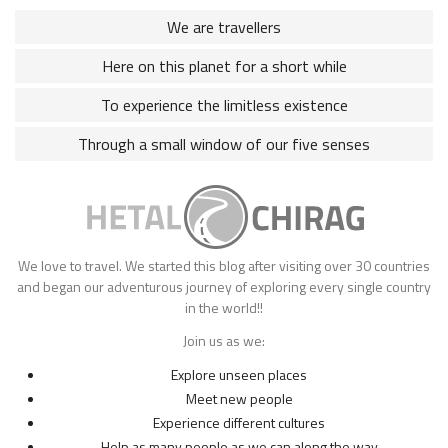
We are travellers
Here on this planet for a short while
To experience the limitless existence
Through a small window of our five senses
We love to travel. We started this blog after visiting over 30 countries
and began our adventurous journey of exploring every single country
in the world!!
Join us as we:
Explore unseen places
Meet new people
Experience different cultures
Help as many people as we can along the way