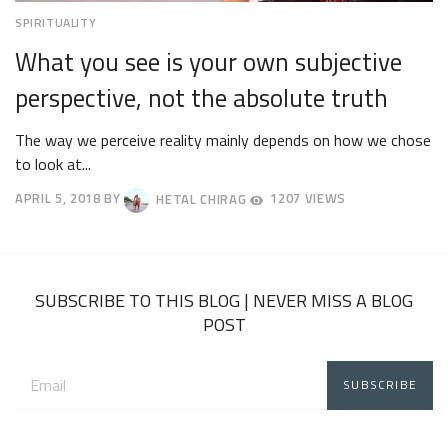
SPIRITUALITY
What you see is your own subjective
perspective, not the absolute truth
The way we perceive reality mainly depends on how we chose
to look at...
APRIL 5, 2018
BY
HETAL CHIRAG
1207 VIEWS
APRIL
9,
2018
SUBSCRIBE TO THIS BLOG | NEVER MISS A BLOG
POST
Email
address: