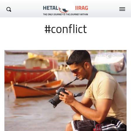
Hetal Chirag
#conflict