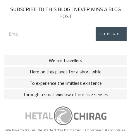
SUBSCRIBE TO THIS BLOG | NEVER MISS A BLOG
POST
Email
address:
We are travellers
Here on this planet for a short while
To experience the limitless existence
Through a small window of our five senses
We love to travel. We started this blog after visiting over 30 countries