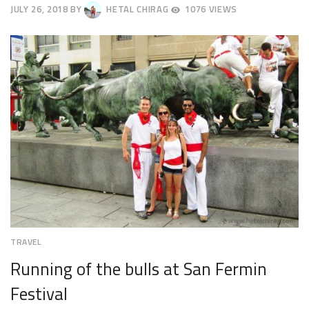
JULY 26, 2018
BY
HETAL CHIRAG
1076 VIEWS
JULY
30,
2018
TRAVEL
Running of the bulls at San Fermin
Festival