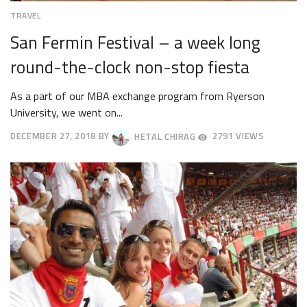
TRAVEL
San Fermin Festival – a week long
round-the-clock non-stop fiesta
As a part of our MBA exchange program from Ryerson
University, we went on...
DECEMBER 27, 2018
BY
HETAL CHIRAG
2791 VIEWS
DECEMBER
31,
2018