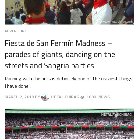
ADVENTURE
Fiesta de San Fermín Madness –
parades of giants, dancing on the
streets and Sangria parties
Running with the bulls is definitely one of the craziest things
I have done...
MARCH 2, 2018
BY
HETAL CHIRAG
1090 VIEWS
MARCH
19,
2018