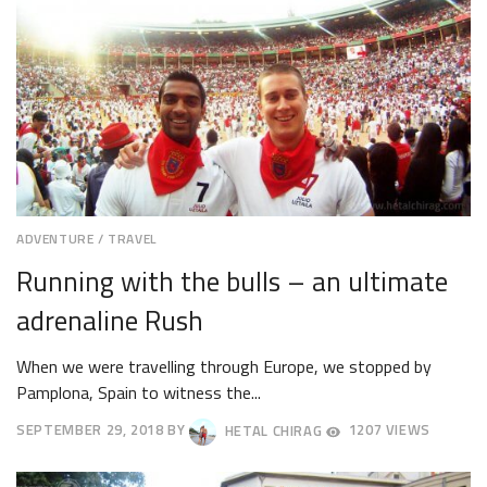
ADVENTURE
/
TRAVEL
Running with the bulls – an ultimate
adrenaline Rush
When we were travelling through Europe, we stopped by
Pamplona, Spain to witness the...
SEPTEMBER 29, 2018
BY
HETAL CHIRAG
1207 VIEWS
OCTOBER
2,