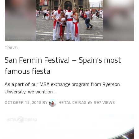
TRAVEL
San Fermin Festival – Spain’s most
famous fiesta
As a part of our MBA exchange program from Ryerson
University, we went on...
OCTOBER 15, 2018
BY
HETAL CHIRAG
997 VIEWS
OCTOBER
18,
2018