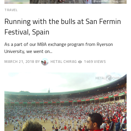
TRAVEL
Running with the bulls at San Fermin
Festival, Spain
As a part of our MBA exchange program from Ryerson
University, we went on...
MARCH 21, 2018
BY
HETAL CHIRAG
1469 VIEWS
APRIL
23,
2018