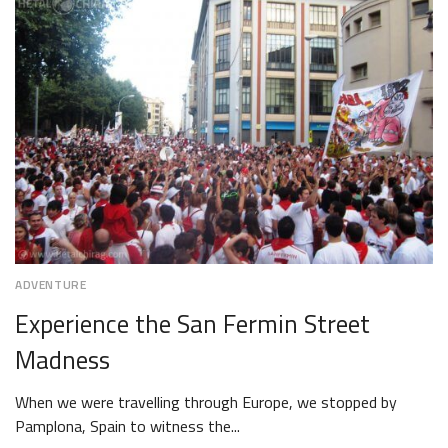
2018
ADVENTURE
Experience the San Fermin Street
Madness
When we were travelling through Europe, we stopped by
Pamplona, Spain to witness the...