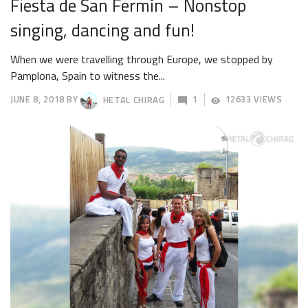
Fiesta de San Fermín – Nonstop
singing, dancing and fun!
When we were travelling through Europe, we stopped by
Pamplona, Spain to witness the...
JUNE 8, 2018
BY
HETAL CHIRAG
1
12633 VIEWS
JUNE
11,
2018