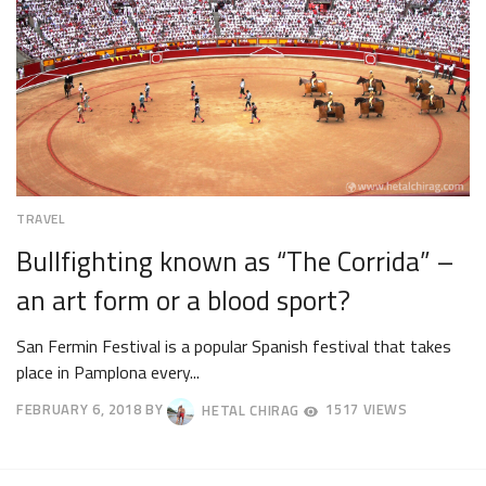
TRAVEL
Bullfighting known as “The Corrida” –
an art form or a blood sport?
San Fermin Festival is a popular Spanish festival that takes
place in Pamplona every...
FEBRUARY 6, 2018
BY
HETAL CHIRAG
1517 VIEWS
APRIL
23,
2018