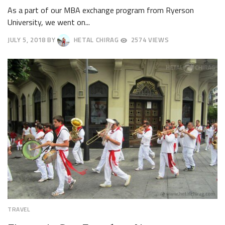
As a part of our MBA exchange program from Ryerson
University, we went on...
JULY 5, 2018
BY
HETAL CHIRAG
2574 VIEWS
JULY
9,
2018
TRAVEL