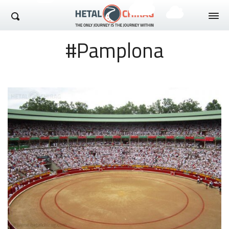
Hetal Chirag
#Pamplona