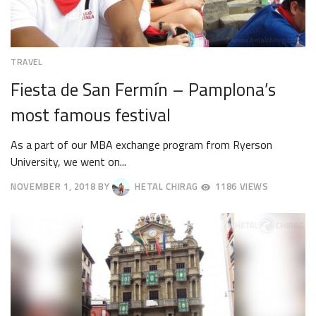
TRAVEL
Fiesta de San Fermín – Pamplona’s
most famous festival
As a part of our MBA exchange program from Ryerson
University, we went on...
NOVEMBER 1, 2018
BY
HETAL CHIRAG
1186 VIEWS
NOVEMBER
19,
2018