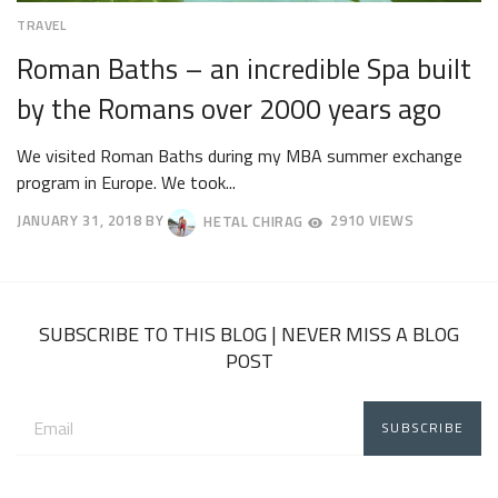
TRAVEL
Roman Baths – an incredible Spa built
by the Romans over 2000 years ago
We visited Roman Baths during my MBA summer exchange
program in Europe. We took...
JANUARY 31, 2018
BY
HETAL CHIRAG
2910 VIEWS
APRIL
23,
2018
SUBSCRIBE TO THIS BLOG | NEVER MISS A BLOG
POST
Email
address: