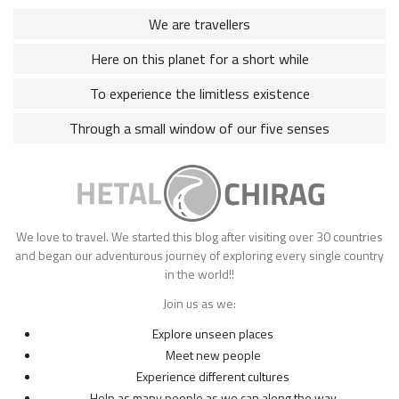
We are travellers
Here on this planet for a short while
To experience the limitless existence
Through a small window of our five senses
We love to travel. We started this blog after visiting over 30 countries
and began our adventurous journey of exploring every single country
in the world!!
Join us as we:
Explore unseen places
Meet new people
Experience different cultures
Help as many people as we can along the way