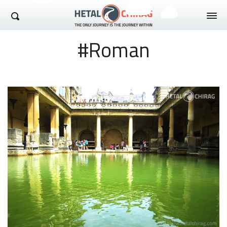
Hetal Chirag
#Roman