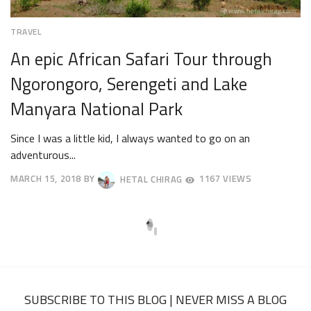
TRAVEL
An epic African Safari Tour through
Ngorongoro, Serengeti and Lake
Manyara National Park
Since I was a little kid, I always wanted to go on an
adventurous...
MARCH 15, 2018
BY
HETAL CHIRAG
1167 VIEWS
APRIL
23,
2018
SUBSCRIBE TO THIS BLOG | NEVER MISS A BLOG