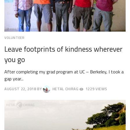
VOLUNTEER
Leave footprints of kindness wherever
you go
After completing my grad program at UC – Berkeley, I took a
gap year...
AUGUST 22, 2018
BY
HETAL CHIRAG
1229 VIEWS
AUGUST
27,
2018