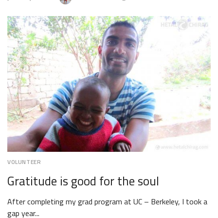
JULY
17,
2018
VOLUNTEER
Gratitude is good for the soul
After completing my grad program at UC – Berkeley, I took a
gap year...