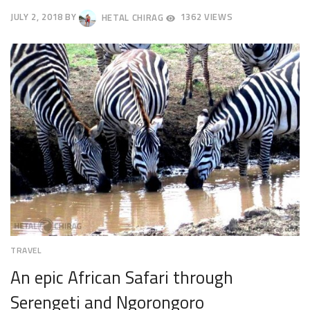
JULY 2, 2018
BY
HETAL CHIRAG
1362 VIEWS
JULY
5,
2018
TRAVEL
An epic African Safari through
Serengeti and Ngorongoro