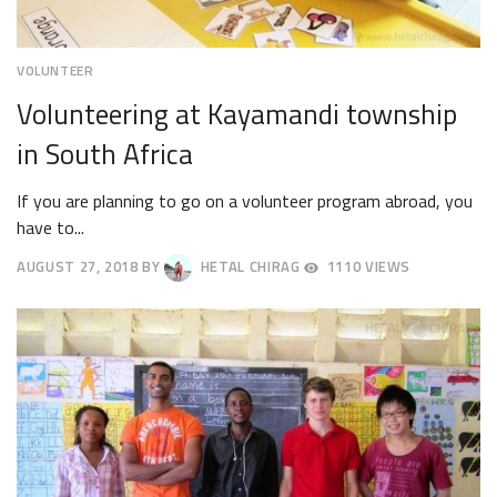
VOLUNTEER
Volunteering at Kayamandi township
in South Africa
If you are planning to go on a volunteer program abroad, you
have to...
AUGUST 27, 2018
BY
HETAL CHIRAG
1110 VIEWS
AUGUST
30,
2018