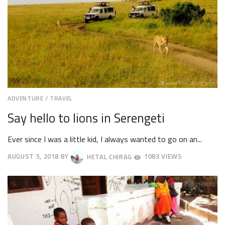
ADVENTURE
/
TRAVEL
Say hello to lions in Serengeti
Ever since I was a little kid, I always wanted to go on an...
AUGUST 5, 2018
BY
HETAL CHIRAG
1083 VIEWS
AUGUST
8,
2018