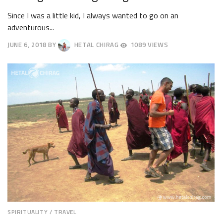
Since I was a little kid, I always wanted to go on an
adventurous...
JUNE 6, 2018
BY
HETAL CHIRAG
1089 VIEWS
JUNE
9,
2018
SPIRITUALITY
/
TRAVEL