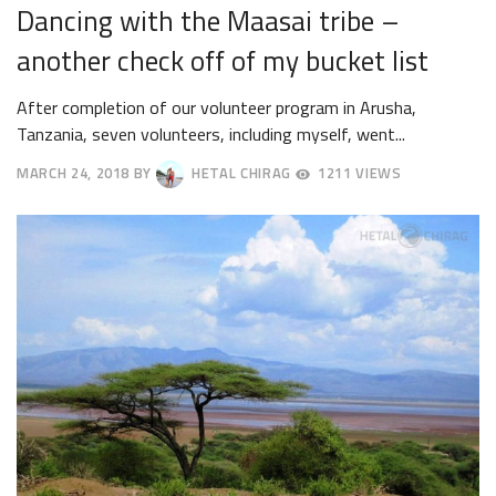
Dancing with the Maasai tribe –
another check off of my bucket list
After completion of our volunteer program in Arusha,
Tanzania, seven volunteers, including myself, went...
MARCH 24, 2018
BY
HETAL CHIRAG
1211 VIEWS
APRIL
23,
2018