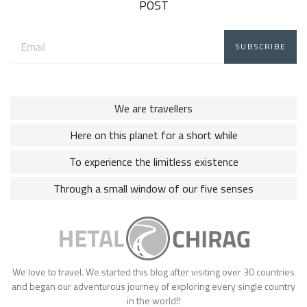
POST
Email
address:
We are travellers
Here on this planet for a short while
To experience the limitless existence
Through a small window of our five senses
We love to travel. We started this blog after visiting over 30 countries
and began our adventurous journey of exploring every single country
in the world!!