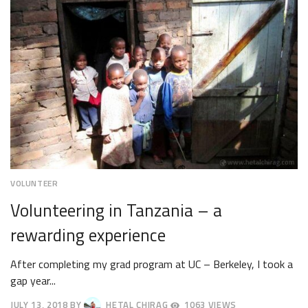
VOLUNTEER
Volunteering in Tanzania – a
rewarding experience
After completing my grad program at UC – Berkeley, I took a
gap year...
JULY 13, 2018
BY
HETAL CHIRAG
1063 VIEWS