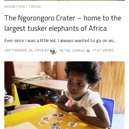
ADVENTURE
/
TRAVEL
The Ngorongoro Crater – home to the
largest tusker elephants of Africa
Ever since I was a little kid, I always wanted to go on an...
SEPTEMBER 24, 2018
BY
HETAL CHIRAG
1141 VIEWS
SEPTEMBER
28,
2018