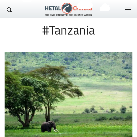
Hetal Chirag
#Tanzania