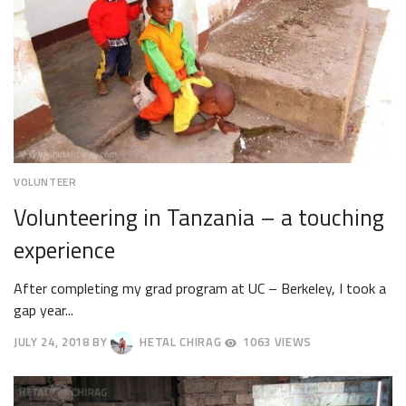
VOLUNTEER
Volunteering in Tanzania – a touching
experience
After completing my grad program at UC – Berkeley, I took a
gap year...
JULY 24, 2018
BY
HETAL CHIRAG
1063 VIEWS
JULY
27,
2018