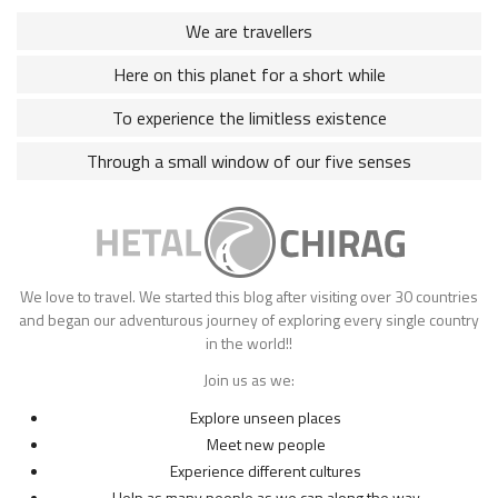
We are travellers
Here on this planet for a short while
To experience the limitless existence
Through a small window of our five senses
We love to travel. We started this blog after visiting over 30 countries
and began our adventurous journey of exploring every single country
in the world!!
Join us as we:
Explore unseen places
Meet new people
Experience different cultures
Help as many people as we can along the way