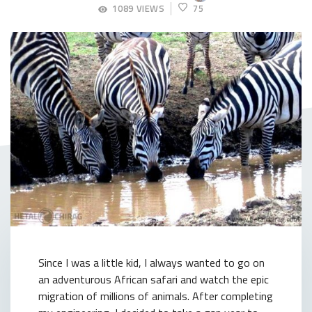
JUNE
1089 VIEWS
75
9,
2018
Since I was a little kid, I always wanted to go on
an adventurous African safari and watch the epic
migration of millions of animals. After completing