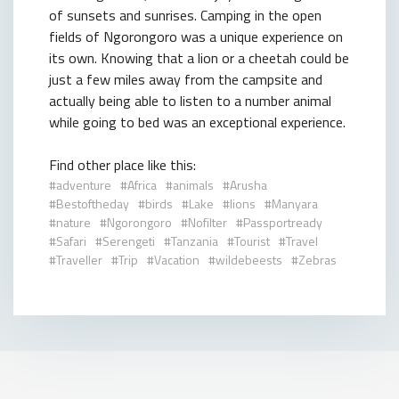
of sunsets and sunrises. Camping in the open
fields of Ngorongoro was a unique experience on
its own. Knowing that a lion or a cheetah could be
just a few miles away from the campsite and
actually being able to listen to a number animal
while going to bed was an exceptional experience.
Find other place like this:
adventure
Africa
animals
Arusha
Bestoftheday
birds
Lake
lions
Manyara
nature
Ngorongoro
Nofilter
Passportready
Safari
Serengeti
Tanzania
Tourist
Travel
Traveller
Trip
Vacation
wildebeests
Zebras