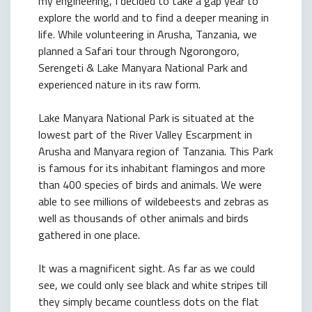
my engineering, I decided to take a gap year to
explore the world and to find a deeper meaning in
life. While volunteering in Arusha, Tanzania, we
planned a Safari tour through Ngorongoro,
Serengeti & Lake Manyara National Park and
experienced nature in its raw form.
Lake Manyara National Park is situated at the
lowest part of the River Valley Escarpment in
Arusha and Manyara region of Tanzania. This Park
is famous for its inhabitant flamingos and more
than 400 species of birds and animals. We were
able to see millions of wildebeests and zebras as
well as thousands of other animals and birds
gathered in one place.
It was a magnificent sight. As far as we could
see, we could only see black and white stripes till
they simply became countless dots on the flat