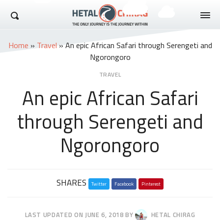
Hetal Chirag
Home
»
Travel
»
An epic African Safari through Serengeti and
Ngorongoro
TRAVEL
An epic African Safari
through Serengeti and
Ngorongoro
Share
SHARES
Twitter
this
Facebook
Pinterest
post
LAST UPDATED ON
JUNE 6, 2018
BY
HETAL CHIRAG