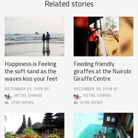
Related stories
Happiness is Feeling
Feeding friendly
the soft sand as the
giraffes at the Nairobi
waves kiss your feet
Giraffe Centre
DECEMBER 31, 2018
BY
DECEMBER 30, 2018
BY
OCTOBER
APRIL
HETAL CHIRAG
HETAL CHIRAG
4,
9,
2769 VIEWS
4199 VIEWS
2018
2025