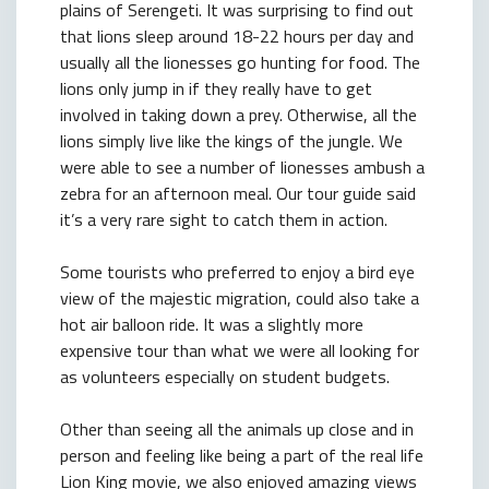
plains of Serengeti. It was surprising to find out
that lions sleep around 18-22 hours per day and
usually all the lionesses go hunting for food. The
lions only jump in if they really have to get
involved in taking down a prey. Otherwise, all the
lions simply live like the kings of the jungle. We
were able to see a number of lionesses ambush a
zebra for an afternoon meal. Our tour guide said
it’s a very rare sight to catch them in action.
Some tourists who preferred to enjoy a bird eye
view of the majestic migration, could also take a
hot air balloon ride. It was a slightly more
expensive tour than what we were all looking for
as volunteers especially on student budgets.
Other than seeing all the animals up close and in
person and feeling like being a part of the real life
Lion King movie, we also enjoyed amazing views