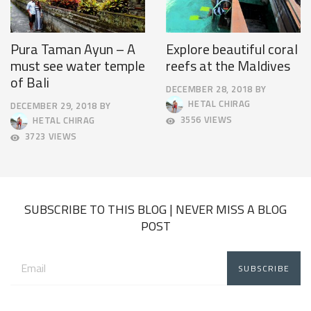
Pura Taman Ayun – A
Explore beautiful coral
must see water temple
reefs at the Maldives
of Bali
DECEMBER 28, 2018
BY
DECEMBER
HETAL CHIRAG
DECEMBER 29, 2018
BY
31,
SEPTEMBER
3556 VIEWS
HETAL CHIRAG
2018
19,
3723 VIEWS
2019
SUBSCRIBE TO THIS BLOG | NEVER MISS A BLOG
POST
Email
address: