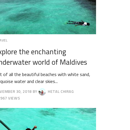
AVEL
xplore the enchanting
nderwater world of Maldives
t of all the beautiful beaches with white sand,
rquoise water and clear skies...
VEMBER 30, 2018
BY
HETAL CHIRAG
CEMBER
967 VIEWS
18