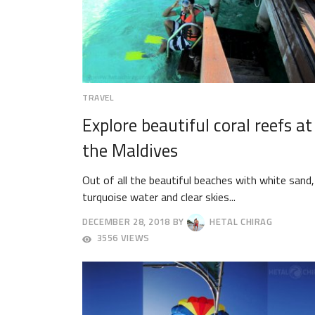
TRAVEL
Explore beautiful coral reefs at
the Maldives
Out of all the beautiful beaches with white sand,
turquoise water and clear skies...
DECEMBER 28, 2018
BY
HETAL CHIRAG
DECEMBER
3556 VIEWS
31,
2018