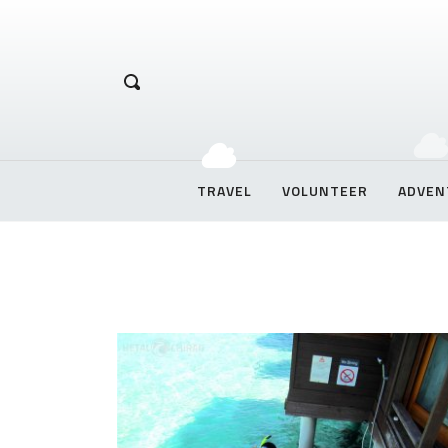
Hetal Chirag
TRAVEL
VOLUNTEER
ADVEN