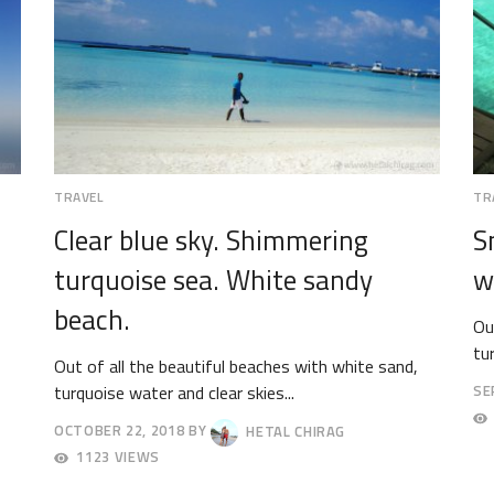
TRAVEL
TR
Clear blue sky. Shimmering
S
turquoise sea. White sandy
w
beach.
Ou
tu
Out of all the beautiful beaches with white sand,
turquoise water and clear skies...
SE
OC
OCTOBER 22, 2018
BY
HETAL CHIRAG
1,
OCTOBER
20
1123 VIEWS
27,
2018