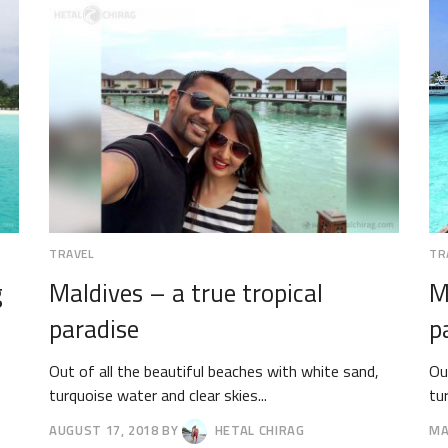
TRAVEL
TR
g
Maldives – a true tropical
M
paradise
p
Out of all the beautiful beaches with white sand,
Ou
turquoise water and clear skies...
tu
AUGUST 17, 2018
BY
HETAL CHIRAG
MA
AUGUST
AP