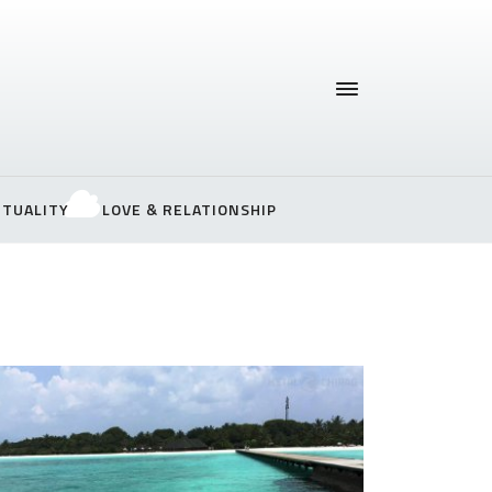
ITUALITY
LOVE & RELATIONSHIP