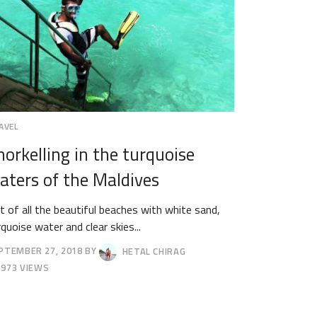
AVEL
norkelling in the turquoise
aters of the Maldives
t of all the beautiful beaches with white sand,
rquoise water and clear skies...
PTEMBER 27, 2018
BY
HETAL CHIRAG
TOBER
973 VIEWS
18