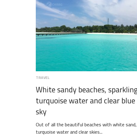
TRAVEL
White sandy beaches, sparklin
turquoise water and clear blue
sky
Out of all the beautiful beaches with white sand,
turquoise water and clear skies...