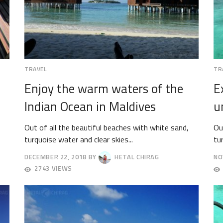
TRAVEL
TR
Enjoy the warm waters of the
E
Indian Ocean in Maldives
u
Out of all the beautiful beaches with white sand,
Ou
turquoise water and clear skies...
tu
DECEMBER 22, 2018
BY
HETAL CHIRAG
NO
DECEMBER
DE
2743 VIEWS
25,
3,
2018
20