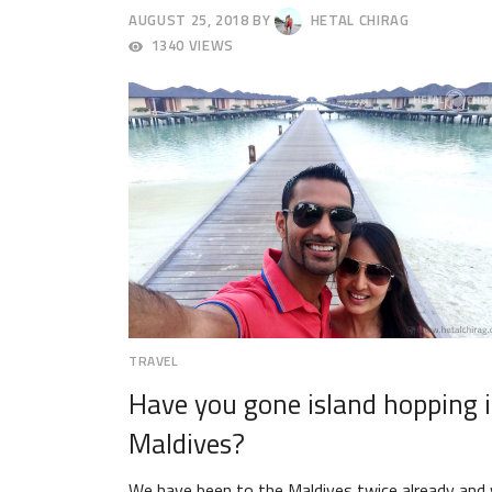
AUGUST 25, 2018
BY
HETAL CHIRAG
AUGUST
1340 VIEWS
29,
2018
TRAVEL
Have you gone island hopping 
Maldives?
We have been to the Maldives twice already and