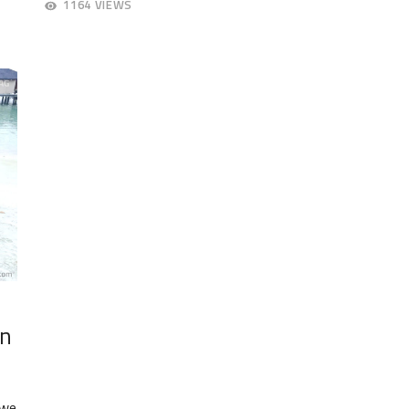
1164 VIEWS
20,
23,
2018
20
in
 we