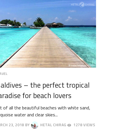
AVEL
aldives – the perfect tropical
aradise for beach lovers
t of all the beautiful beaches with white sand,
rquoise water and clear skies...
RCH 23, 2018
BY
HETAL CHIRAG
1278 VIEWS
RIL