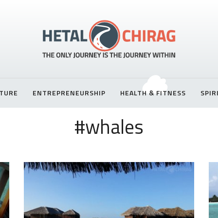
TURE
ENTREPRENEURSHIP
HEALTH & FITNESS
SPIR
#whales