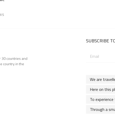
EWS
SUBSCRIBE TO
Email
er 30 countries and
address:
e country in the
We are travell
Here on this p
To experience 
Through a sma