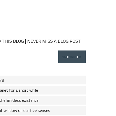
 THIS BLOG | NEVER MISS A BLOG POST
ers
lanet for a short while
the limitless existence
ll window of our five senses