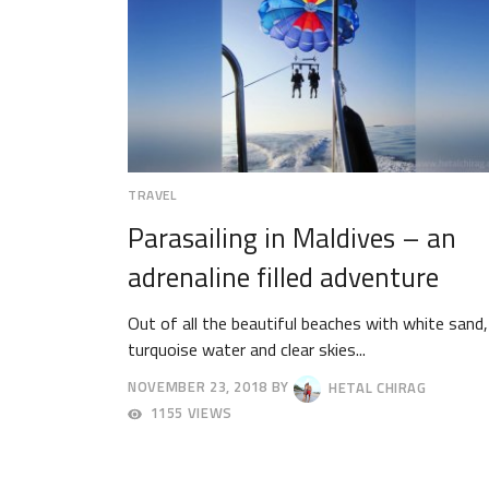
TRAVEL
Parasailing in Maldives – an
adrenaline filled adventure
Out of all the beautiful beaches with white sand,
turquoise water and clear skies...
NOVEMBER 23, 2018
BY
HETAL CHIRAG
NOVEMBER
1155 VIEWS
26,
2018