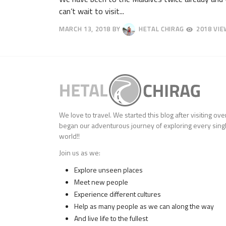
can’t wait to visit...
MARCH 13, 2018
BY
HETAL CHIRAG
2018 VI
APRIL
25,
2018
We love to travel. We started this blog after visiting ov
began our adventurous journey of exploring every singl
world!!
Join us as we:
Explore unseen places
Meet new people
Experience different cultures
Help as many people as we can along the way
And live life to the fullest