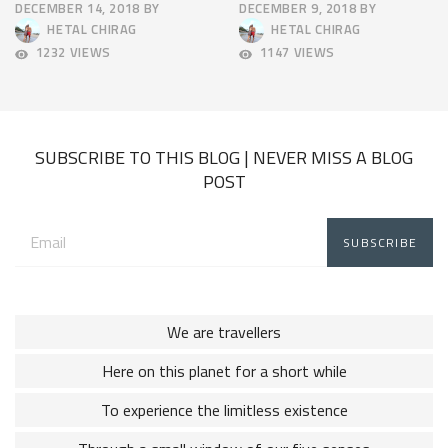
DECEMBER 14, 2018
BY
DECEMBER 9, 2018
BY
APRIL
APRIL
HETAL CHIRAG
HETAL CHIRAG
9,
9,
1232 VIEWS
1147 VIEWS
2025
2025
SUBSCRIBE TO THIS BLOG | NEVER MISS A BLOG
POST
Email
address:
We are travellers
Here on this planet for a short while
To experience the limitless existence