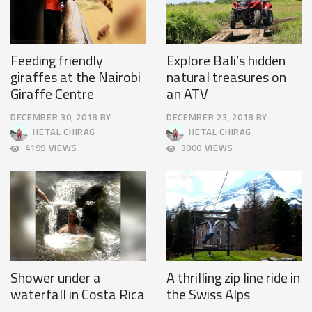
Feeding friendly
Explore Bali’s hidden
giraffes at the Nairobi
natural treasures on
Giraffe Centre
an ATV
DECEMBER 30, 2018
BY
DECEMBER 23, 2018
BY
APRIL
DECEMBER
HETAL CHIRAG
HETAL CHIRAG
9,
26,
4199 VIEWS
3000 VIEWS
2025
2018
Shower under a
A thrilling zip line ride in
waterfall in Costa Rica
the Swiss Alps