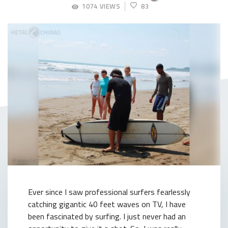
SEPTEMBER
1074 VIEWS
83
5,
2018
Ever since I saw professional surfers fearlessly
catching gigantic 40 feet waves on TV, I have
been fascinated by surfing. I just never had an