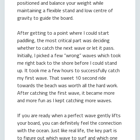
positioned and balance your weight while
maintaining a flexible stand and low centre of
gravity to guide the board.
After getting to a point where I could start
paddling, the most critical part was deciding
whether to catch the next wave or let it pass.
Initially, I picked a few “wrong” waves which took
me right back to the shore before I could stand
up. It took me a few hours to successfully catch
my first wave. That sweet 10 second ride
towards the beach was worth all the hard work.
After catching the first wave, it became more
and more fun as I kept catching more waves.
If you are ready when a perfect wave gently lifts
your board, you can definitely feel the connection
with the ocean. Just like real life, the key part is
to figure out which wave to surf and which one