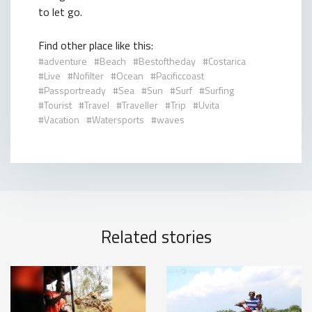
to let go.
Find other place like this:
adventure
Beach
Bestoftheday
Costarica
Live
Nofilter
Ocean
Pacificcoast
Passportready
Sea
Sun
Surf
Surfing
Tourist
Travel
Traveller
Trip
Uvita
Vacation
Watersports
waves
Related stories