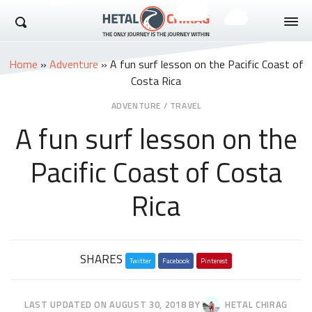
Hetal Chirag
Home
»
Adventure
»
A fun surf lesson on the Pacific Coast of
Costa Rica
ADVENTURE
/
TRAVEL
A fun surf lesson on the
Pacific Coast of Costa
Rica
Share
SHARES
Twitter
this
Facebook
Pinterest
post
LAST UPDATED ON
AUGUST 30, 2018
BY
HETAL CHIRAG