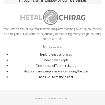
Through a small window of our five senses
We love to travel. We started this blog after visiting over 30 countries
and began our adventurous journey of exploring every single country
in the world!!
Join us as we:
Explore unseen places
Meet new people
Experience different cultures
Help as many people as we can along the way
And live life to the fullest
©2026 ALL RIGHTS RESERVED.