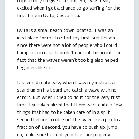
opportunity to give it a shot. So, I was really
excited when I got a chance to go surfing for the
first time in Uvita, Costa Rica.
Uvita is a small beach town located. It was an
ideal place for me to start my first surf lesson
since there were not a lot of people who I could
bump into in case I couldn’t control the board. The
fact that the waves weren’t too big also helped
beginners like me.
It seemed really easy when I saw my instructor
stand up on his board and catch a wave with no
effort. But when I tried to do it for the very first
time, I quickly realized that there were quite a few
things that had to be taken care of in a split
second before I could surf the wave like a pro. In a
fraction of a second, you have to push up, jump
up, make sure both of your feet are properly