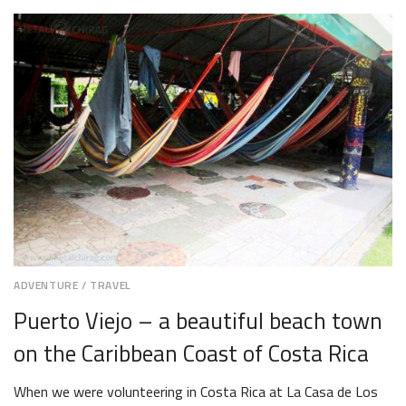
19,
2018
ADVENTURE
/
TRAVEL
Puerto Viejo – a beautiful beach town
on the Caribbean Coast of Costa Rica
When we were volunteering in Costa Rica at La Casa de Los