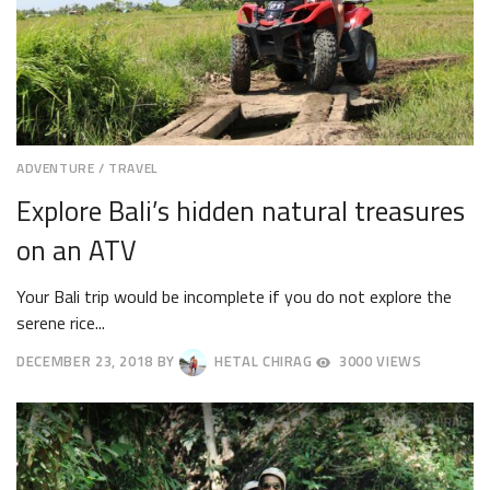
ADVENTURE
/
TRAVEL
Explore Bali’s hidden natural treasures
on an ATV
Your Bali trip would be incomplete if you do not explore the
serene rice...
DECEMBER 23, 2018
BY
HETAL CHIRAG
3000 VIEWS
DECEMBER
26,
2018