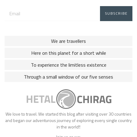
Email
address:
We are travellers
Here on this planet for a short while
To experience the limitless existence
Through a small window of our five senses
We love to travel. We started this blog after visiting over 30 countries
and began our adventurous journey of exploring every single country
in the world!!
Join us as we: