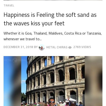
TRAVEL
Happiness is Feeling the soft sand as
the waves kiss your feet
Whether it is Goa, Thailand, Maldives, Costa Rica or Tanzania,
whenever we travel to...
DECEMBER 31, 2018
BY
HETAL CHIRAG
2769 VIEWS
OCTOBER
4,
2018