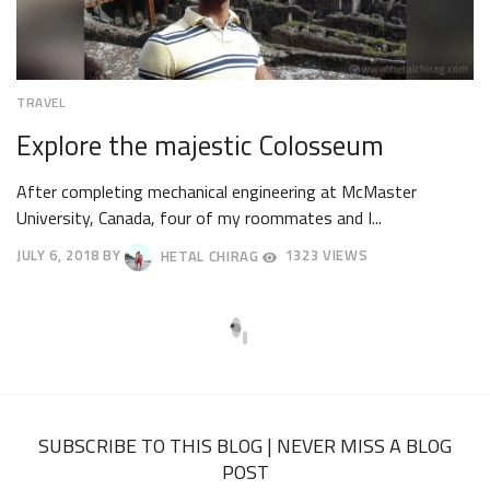
TRAVEL
Explore the majestic Colosseum
After completing mechanical engineering at McMaster
University, Canada, four of my roommates and I...
JULY 6, 2018
BY
HETAL CHIRAG
1323 VIEWS
JULY
9,
2018
SUBSCRIBE TO THIS BLOG | NEVER MISS A BLOG
POST