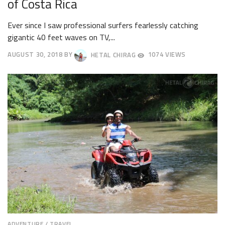
of Costa Rica
Ever since I saw professional surfers fearlessly catching
gigantic 40 feet waves on TV,...
AUGUST 30, 2018
BY
HETAL CHIRAG
1074 VIEWS
SEPTEMBER
5,
2018
ADVENTURE
/
TRAVEL