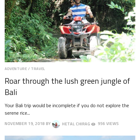
ADVENTURE
/
TRAVEL
Roar through the lush green jungle of
Bali
Your Bali trip would be incomplete if you do not explore the
serene rice...
NOVEMBER 19, 2018
BY
HETAL CHIRAG
956 VIEWS
NOVEMBER
26,