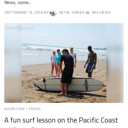
Ninos, some...
SEPTEMBER 19, 2018
BY
HETAL CHIRAG
994 VIEWS
SEPTEMBER
22,
2018
ADVENTURE
/
TRAVEL
A fun surf lesson on the Pacific Coast