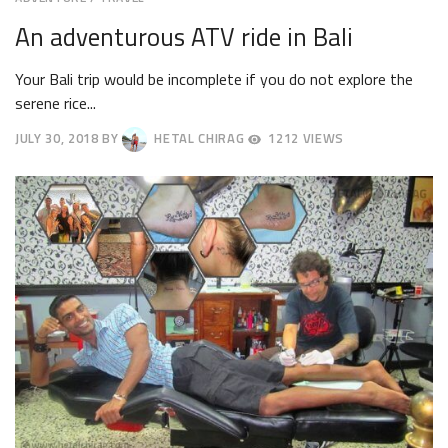
An adventurous ATV ride in Bali
Your Bali trip would be incomplete if you do not explore the
serene rice...
JULY 30, 2018
BY
HETAL CHIRAG
1212 VIEWS
AUGUST
2,
2018