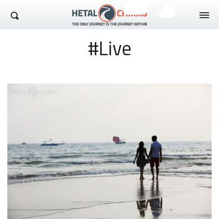
Hetal Chirag
#Live