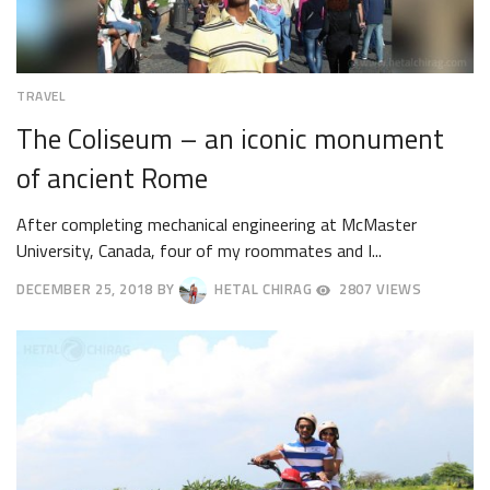
TRAVEL
The Coliseum – an iconic monument
of ancient Rome
After completing mechanical engineering at McMaster
University, Canada, four of my roommates and I...
DECEMBER 25, 2018
BY
HETAL CHIRAG
2807 VIEWS
DECEMBER
28,
2018