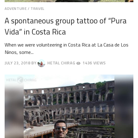
ADVENTURE
/
TRAVEL
A spontaneous group tattoo of “Pura
Vida” in Costa Rica
When we were volunteering in Costa Rica at La Casa de Los
Ninos, some...
JULY 23, 2018
BY
HETAL CHIRAG
1436 VIEWS
JULY
27,
2018