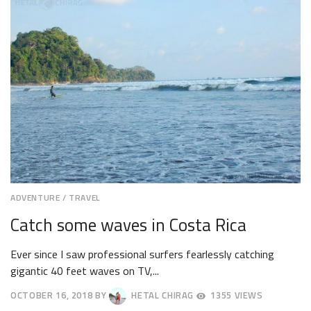
2018
ADVENTURE
/
TRAVEL
Catch some waves in Costa Rica
Ever since I saw professional surfers fearlessly catching
gigantic 40 feet waves on TV,...
OCTOBER 16, 2018
BY
HETAL CHIRAG
1355 VIEWS
OCTOBER