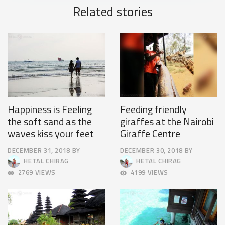
Related stories
Happiness is Feeling
Feeding friendly
the soft sand as the
giraffes at the Nairobi
waves kiss your feet
Giraffe Centre
DECEMBER 31, 2018
BY
DECEMBER 30, 2018
BY
OCTOBER
APRIL
HETAL CHIRAG
HETAL CHIRAG
4,
9,
2769 VIEWS
4199 VIEWS
2018
2025