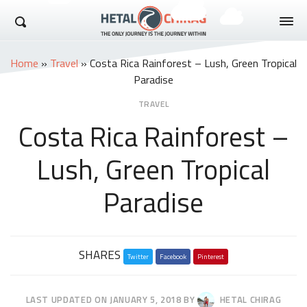
Hetal Chirag
Home
»
Travel
»
Costa Rica Rainforest – Lush, Green Tropical
Paradise
TRAVEL
Costa Rica Rainforest –
Lush, Green Tropical
Paradise
Share
SHARES
Twitter
this
Facebook
Pinterest
post
LAST UPDATED ON
JANUARY 5, 2018
BY
HETAL CHIRAG