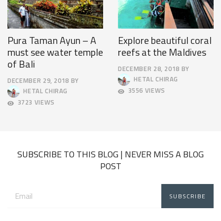
Pura Taman Ayun – A
Explore beautiful coral
must see water temple
reefs at the Maldives
of Bali
DECEMBER 28, 2018
BY
DECEMBER
HETAL CHIRAG
DECEMBER 29, 2018
BY
31,
SEPTEMBER
3556 VIEWS
HETAL CHIRAG
2018
19,
3723 VIEWS
2019
SUBSCRIBE TO THIS BLOG | NEVER MISS A BLOG
POST
Email
address: