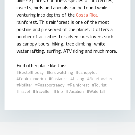
diverse places. Countless species of butterflies,
insects, birds and animals can be found while
venturing into depths of the
Costa Rica
rainforest. This rainforest is one of the most
pristine and preserved of the planet. It offers a
number of activities for adventures lovers such
as canopy tours, hiking, tree climbing, white
water rafting, surfing, ATV riding and much more.
Find other place like this:
Bestoftheday
Birdwatching
Canopytour
Centralamerica
Costarica
Hiking
Neartonature
Nofilter
Passportready
Rainforest
Tourist
Travel
Traveller
Trip
Vacation
Waterfall