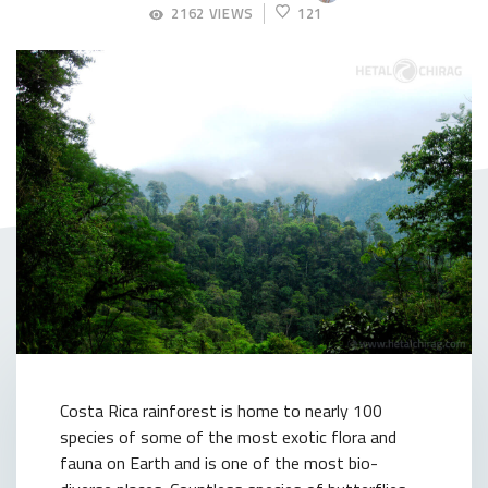
APRIL
2162 VIEWS
121
23,
2018
Costa Rica rainforest is home to nearly 100
species of some of the most exotic flora and
fauna on Earth and is one of the most bio-