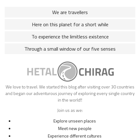
We are travellers
Here on this planet for a short while
To experience the limitless existence
Through a small window of our five senses
We love to travel. We started this blog after visiting over 30 countries
and began our adventurous journey of exploring every single country
in the world!!
Join us as we:
Explore unseen places
Meet new people
Experience different cultures