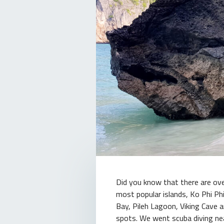
Did you know that there are ove
most popular islands, Ko Phi Ph
Bay, Pileh Lagoon, Viking Cave a
spots. We went scuba diving nea