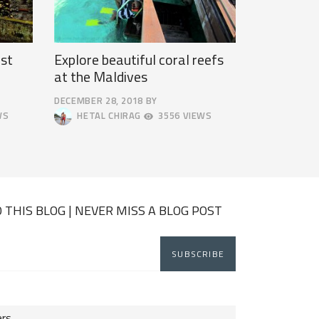
st
Explore beautiful coral reefs
at the Maldives
DECEMBER 28, 2018
BY
DECEMBER
WS
HETAL CHIRAG
3556 VIEWS
31,
2018
 THIS BLOG | NEVER MISS A BLOG POST
ers