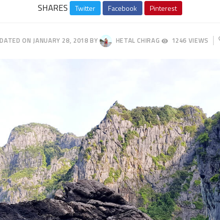
SHARES
Twitter
Facebook
Pinterest
this
post
PDATED ON
JANUARY 28, 2018
BY
HETAL CHIRAG
1246 VIEWS
APRIL
23,
2018