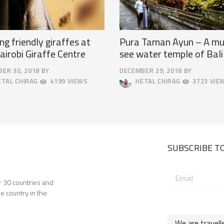
ng friendly giraffes at
Pura Taman Ayun – A mu
airobi Giraffe Centre
see water temple of Bali
ER 30, 2018
BY
DECEMBER 29, 2018
BY
SEPTEMBER
TAL CHIRAG
4199 VIEWS
HETAL CHIRAG
3723 VIE
19,
2019
SUBSCRIBE TO
Email
er 30 countries and
address:
e country in the
We are travell