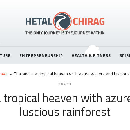
TURE
ENTREPRENEURSHIP
HEALTH & FITNESS
SPIR
ravel
»
Thailand – a tropical heaven with azure waters and luscious
TRAVEL
a tropical heaven with azur
luscious rainforest
Share