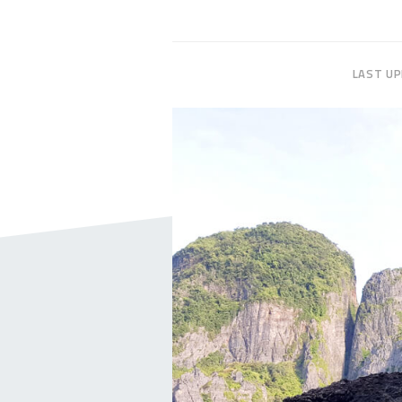
LAST U