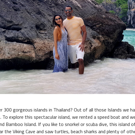
r 300 gorgeous islands in Thailand? Out of all those Islands we ha
i. To explore this spectacular island, we rented a speed boat and 
nd Bamboo Island. If you like to snorkel or scuba dive, this island 
r the Viking Cave and saw turtles, beach sharks and plenty of oth