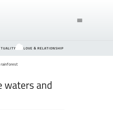
ITUALITY
LOVE & RELATIONSHIP
 rainforest
e waters and