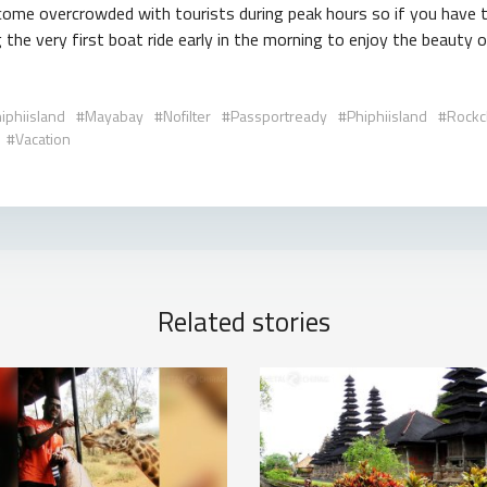
come overcrowded with tourists during peak hours so if you have th
the very first boat ride early in the morning to enjoy the beauty of
iphiisland
Mayabay
Nofilter
Passportready
Phiphiisland
Rockcl
Vacation
Related stories