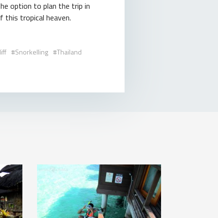
e option to plan the trip in
 this tropical heaven.
iff
Snorkelling
Thailand