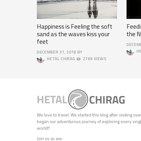
Happiness is Feeling the soft
Feedi
sand as the waves kiss your
the N
feet
DECEMB
APRIL
HE
DECEMBER 31, 2018
BY
9,
OCTOBER
HETAL CHIRAG
2769 VIEWS
2025
4,
2018
We love to travel. We started this blog after visiting ov
began our adventurous journey of exploring every singl
world!!
Join us as we: