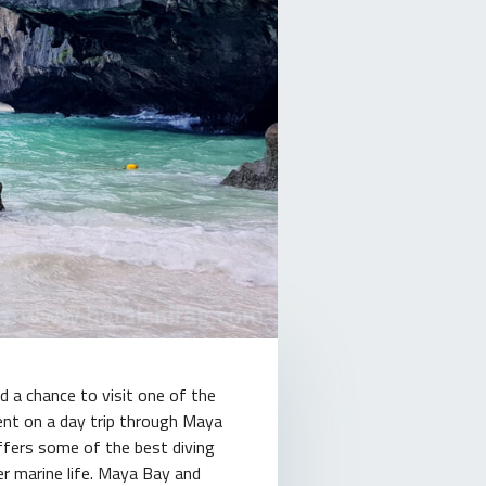
d a chance to visit one of the
went on a day trip through Maya
offers some of the best diving
er marine life. Maya Bay and