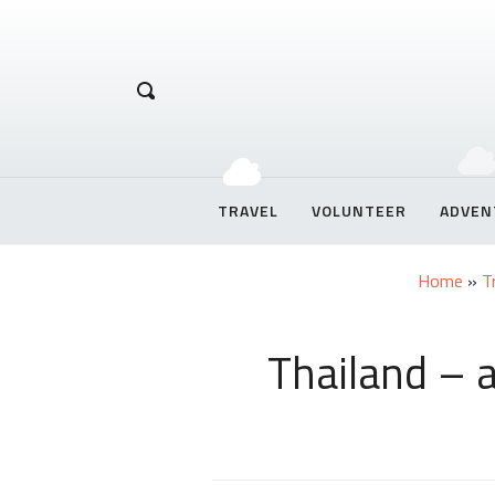
Hetal Chirag
TRAVEL
VOLUNTEER
ADVEN
Home
»
T
Thailand – 