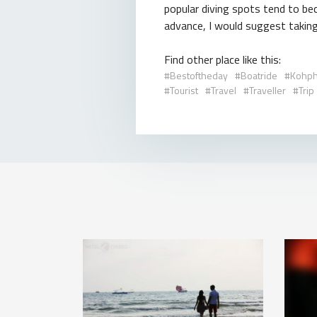
popular diving spots tend to be
advance, I would suggest taking 
Find other place like this:
Bestoftheday
Boatride
Kohph
Tourist
Travel
Traveller
Trip