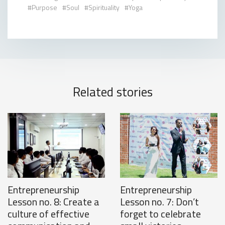
Purpose
Soul
Spirituality
Yoga
Related stories
Entrepreneurship
Entrepreneurship
Lesson no. 8: Create a
Lesson no. 7: Don’t
culture of effective
forget to celebrate