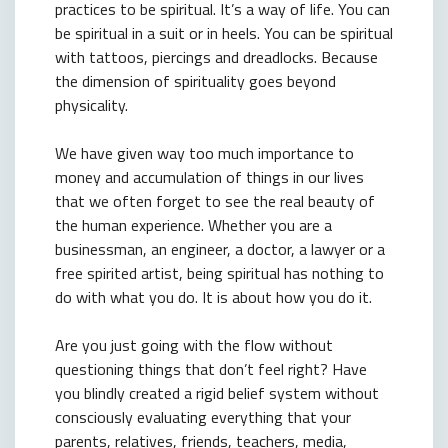
practices to be spiritual. It’s a way of life. You can
be spiritual in a suit or in heels. You can be spiritual
with tattoos, piercings and dreadlocks. Because
the dimension of spirituality goes beyond
physicality.
We have given way too much importance to
money and accumulation of things in our lives
that we often forget to see the real beauty of
the human experience. Whether you are a
businessman, an engineer, a doctor, a lawyer or a
free spirited artist, being spiritual has nothing to
do with what you do. It is about how you do it.
Are you just going with the flow without
questioning things that don’t feel right? Have
you blindly created a rigid belief system without
consciously evaluating everything that your
parents, relatives, friends, teachers, media,