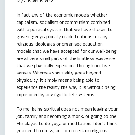
My answer is yes!
In fact any of the economic models whether
capitalism, socialism or communism combined
with a political system that we have chosen to
govern geographically divided nations; or any
religious ideologies or organised education
models that we have accepted for our well-being
are all very small parts of the limitless existence
that we physically experience through our five
senses. Whereas spirituality goes beyond
physicality. It simply means being able to
experience the reality the way it is without being
imprisoned by any rigid belief systems.
To me, being spiritual does not mean leaving your
job, family and becoming a monk; or going to the
Himalayas to do yoga or meditation. I don’t think
you need to dress, act or do certain religious