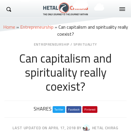
Hetal Chirag
Home
»
Entrepreneurship
»
Can capitalism and spirituality really
coexist?
ENTREPRENEURSHIP
/
SPIRITUALITY
Can capitalism and
spirituality really
coexist?
Share
SHARES
Twitter
this
Facebook
Pinterest
post
LAST UPDATED ON
APRIL 17, 2018
BY
HETAL CHIRAG