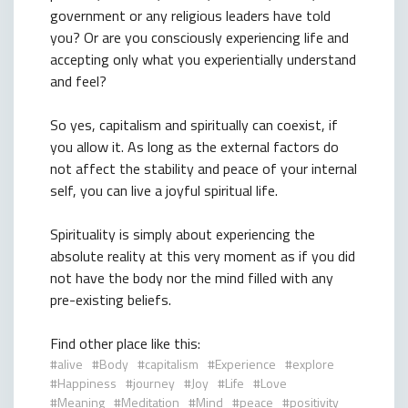
government or any religious leaders have told
you? Or are you consciously experiencing life and
accepting only what you experientially understand
and feel?
So yes, capitalism and spiritually can coexist, if
you allow it. As long as the external factors do
not affect the stability and peace of your internal
self, you can live a joyful spiritual life.
Spirituality is simply about experiencing the
absolute reality at this very moment as if you did
not have the body nor the mind filled with any
pre-existing beliefs.
Find other place like this:
alive
Body
capitalism
Experience
explore
Happiness
journey
Joy
Life
Love
Meaning
Meditation
Mind
peace
positivity