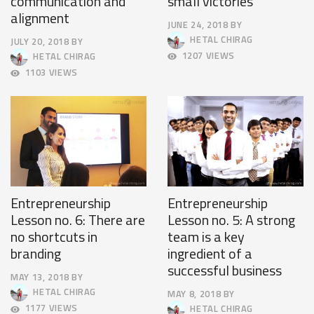
communication and
small victories
alignment
JUNE 24, 2018
BY
JUNE
HETAL CHIRAG
JULY 20, 2018
BY
27,
JULY
1207 VIEWS
HETAL CHIRAG
2018
23,
1103 VIEWS
2018
Entrepreneurship
Entrepreneurship
Lesson no. 6: There are
Lesson no. 5: A strong
no shortcuts in
team is a key
branding
ingredient of a
successful business
MAY 13, 2018
BY
MAY
HETAL CHIRAG
MAY 8, 2018
BY
16,
MAY
1177 VIEWS
HETAL CHIRAG