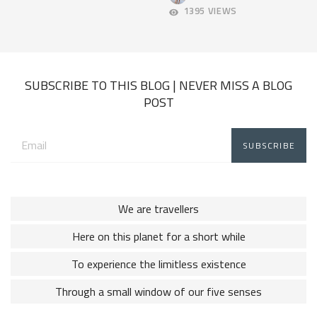
2018
11,
1395 VIEWS
2018
SUBSCRIBE TO THIS BLOG | NEVER MISS A BLOG
POST
Email
address:
We are travellers
Here on this planet for a short while
To experience the limitless existence
Through a small window of our five senses