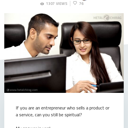
APRIL
1307 VIEWS
76
20,
2018
If you are an entrepreneur who sells a product or
a service, can you still be spiritual?