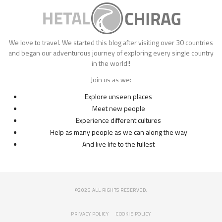
We love to travel. We started this blog after visiting over 30 countries
and began our adventurous journey of exploring every single country
in the world!!
Join us as we:
Explore unseen places
Meet new people
Experience different cultures
Help as many people as we can along the way
And live life to the fullest
©2026 ALL RIGHTS RESERVED.
PRIVACY POLICY
COOKIE POLICY