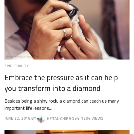
SPIRITUALITY
Embrace the pressure as it can help
you transform into a diamond
Besides being a shiny rock, a diamond can teach us many
important life lessons...
JUNE 22, 2018
BY
HETAL CHIRAG
1294 VIEWS
JUNE
25,