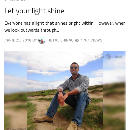
Let your light shine
Everyone has a light that shines bright within. However, when
we look outwards through...
APRIL 29, 2018
BY
HETAL CHIRAG
1764 VIEWS
MAY
2,
2018