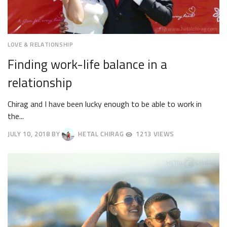
LOVE & RELATIONSHIP
Finding work-life balance in a
relationship
Chirag and I have been lucky enough to be able to work in
the...
JULY 10, 2018
BY
HETAL CHIRAG
1213 VIEWS
JULY
13,
2018