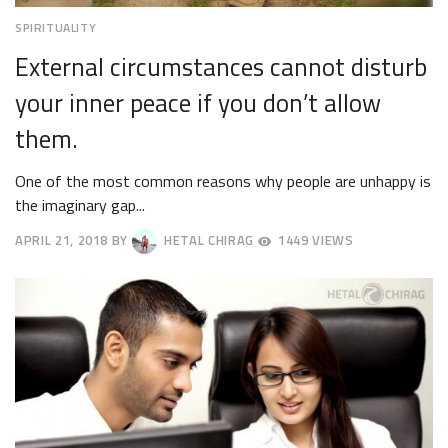
SPIRITUALITY
External circumstances cannot disturb
your inner peace if you don’t allow
them.
One of the most common reasons why people are unhappy is
the imaginary gap...
APRIL 21, 2018
BY
HETAL CHIRAG
1449 VIEWS
APRIL
24,
2018