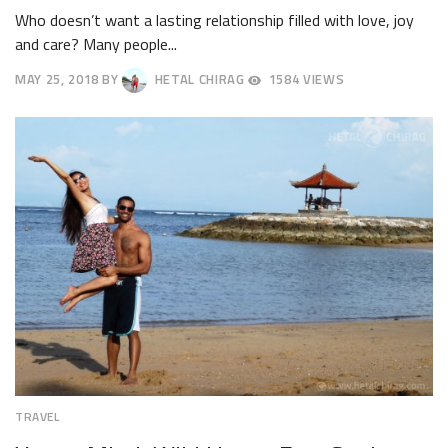
Who doesn’t want a lasting relationship filled with love, joy
and care? Many people...
MAY 25, 2018
BY
HETAL CHIRAG
1584 VIEWS
JUNE
17,
2018
TRAVEL