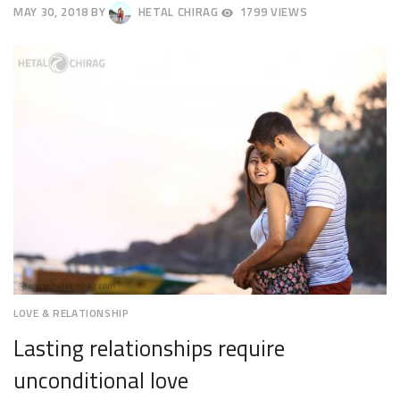
MAY 30, 2018
BY
HETAL CHIRAG
1799 VIEWS
JUNE
2,
2018
LOVE & RELATIONSHIP
Lasting relationships require
unconditional love