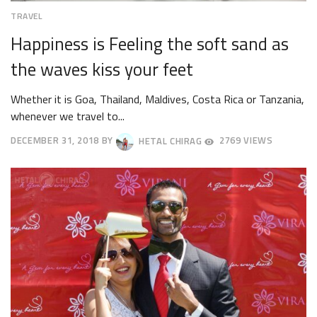
TRAVEL
Happiness is Feeling the soft sand as
the waves kiss your feet
Whether it is Goa, Thailand, Maldives, Costa Rica or Tanzania,
whenever we travel to...
DECEMBER 31, 2018
BY
HETAL CHIRAG
2769 VIEWS
OCTOBER
4,
2018