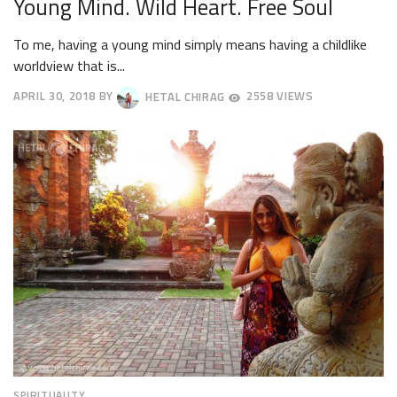
Young Mind. Wild Heart. Free Soul
To me, having a young mind simply means having a childlike
worldview that is...
APRIL 30, 2018
BY
HETAL CHIRAG
2558 VIEWS
MAY
3,
2018
SPIRITUALITY