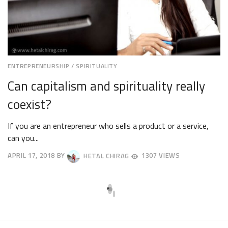
ENTREPRENEURSHIP
/
SPIRITUALITY
Can capitalism and spirituality really
coexist?
If you are an entrepreneur who sells a product or a service,
can you...
APRIL 17, 2018
BY
HETAL CHIRAG
1307 VIEWS
APRIL
20,
2018