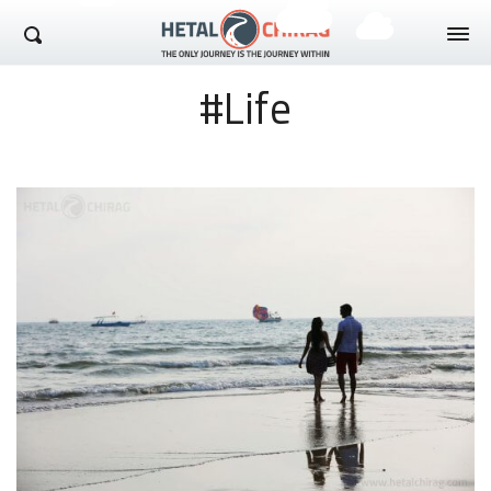
Hetal Chirag
#Life