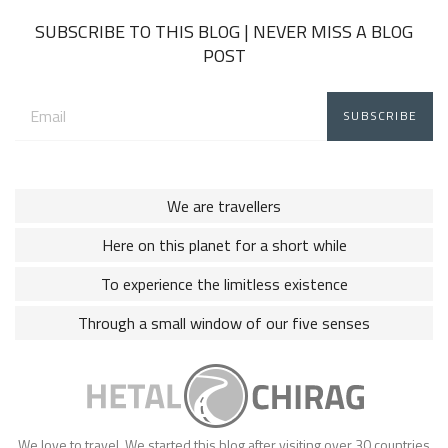
SUBSCRIBE TO THIS BLOG | NEVER MISS A BLOG
POST
Email
address:
We are travellers
Here on this planet for a short while
To experience the limitless existence
Through a small window of our five senses
We love to travel. We started this blog after visiting over 30 countries