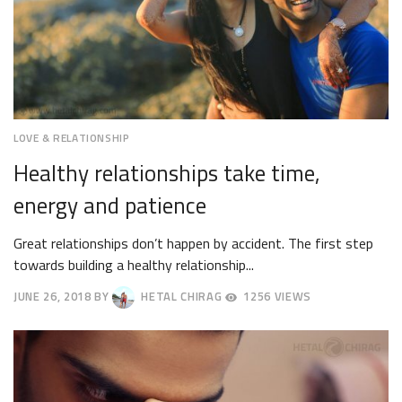
LOVE & RELATIONSHIP
Healthy relationships take time,
energy and patience
Great relationships don’t happen by accident. The first step
towards building a healthy relationship...
JUNE 26, 2018
BY
HETAL CHIRAG
1256 VIEWS
JUNE
29,
2018