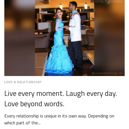
2018
LOVE & RELATIONSHIP
Live every moment. Laugh every day.
Love beyond words.
Every relationship is unique in its own way. Depending on
which part of the...