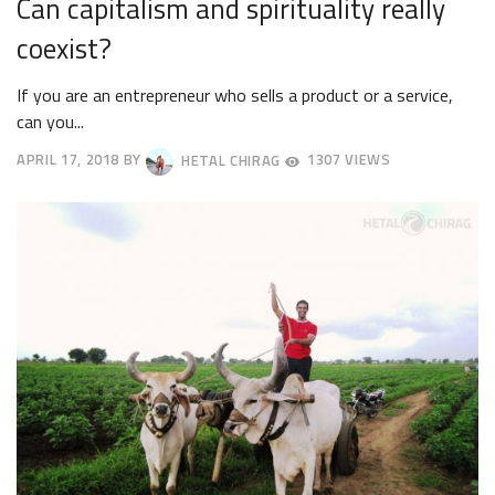
Can capitalism and spirituality really
coexist?
If you are an entrepreneur who sells a product or a service,
can you...
APRIL 17, 2018
BY
HETAL CHIRAG
1307 VIEWS
APRIL
20,
2018