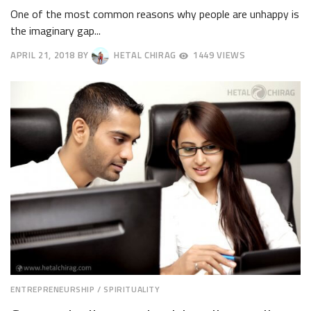
One of the most common reasons why people are unhappy is
the imaginary gap...
APRIL 21, 2018
BY
HETAL CHIRAG
1449 VIEWS
APRIL
24,
2018
ENTREPRENEURSHIP
/
SPIRITUALITY