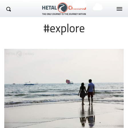
Hetal Chirag
#explore