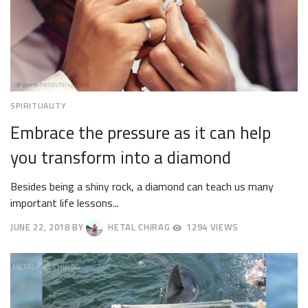
SPIRITUALITY
Embrace the pressure as it can help
you transform into a diamond
Besides being a shiny rock, a diamond can teach us many
important life lessons...
JUNE 22, 2018
BY
HETAL CHIRAG
1294 VIEWS
JUNE
25,
2018