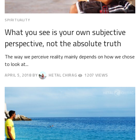
SPIRITUALITY
What you see is your own subjective
perspective, not the absolute truth
The way we perceive reality mainly depends on how we chose
to look at...
APRIL 5, 2018
BY
HETAL CHIRAG
1207 VIEWS
APRIL
9,
2018