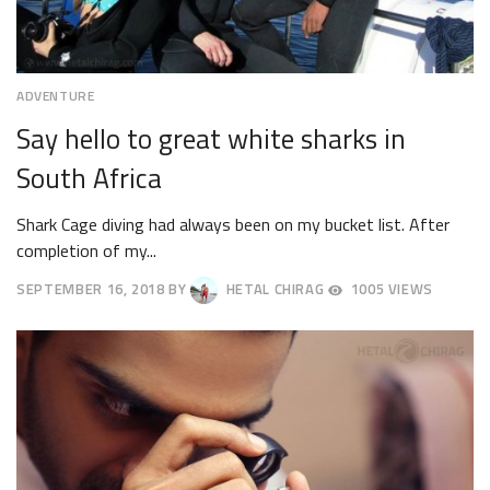
ADVENTURE
Say hello to great white sharks in
South Africa
Shark Cage diving had always been on my bucket list. After
completion of my...
SEPTEMBER 16, 2018
BY
HETAL CHIRAG
1005 VIEWS
SEPTEMBER
19,
2018