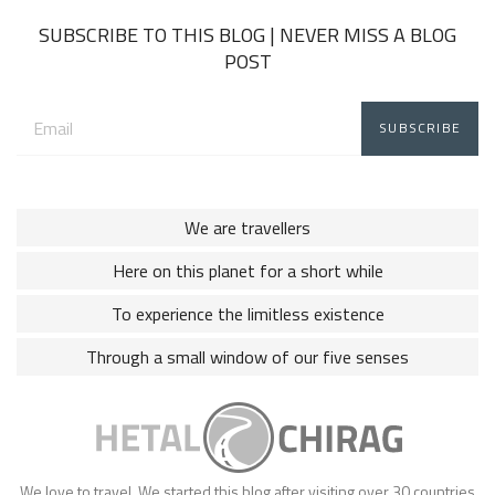
SUBSCRIBE TO THIS BLOG | NEVER MISS A BLOG
POST
Email
address:
We are travellers
Here on this planet for a short while
To experience the limitless existence
Through a small window of our five senses
We love to travel. We started this blog after visiting over 30 countries