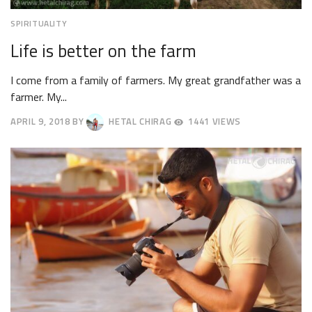
SPIRITUALITY
Life is better on the farm
I come from a family of farmers. My great grandfather was a
farmer. My...
APRIL 9, 2018
BY
HETAL CHIRAG
1441 VIEWS
APRIL
12,
2018