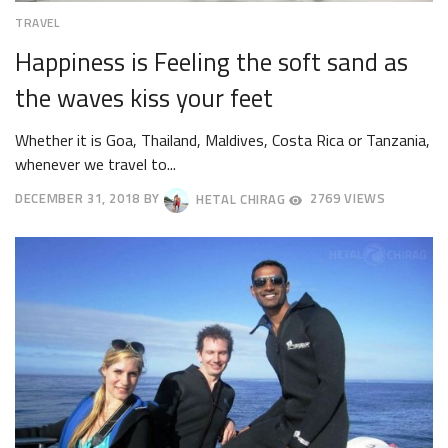
TRAVEL
Happiness is Feeling the soft sand as
the waves kiss your feet
Whether it is Goa, Thailand, Maldives, Costa Rica or Tanzania,
whenever we travel to...
DECEMBER 31, 2018
BY
HETAL CHIRAG
2769 VIEWS
OCTOBER
4,
2018