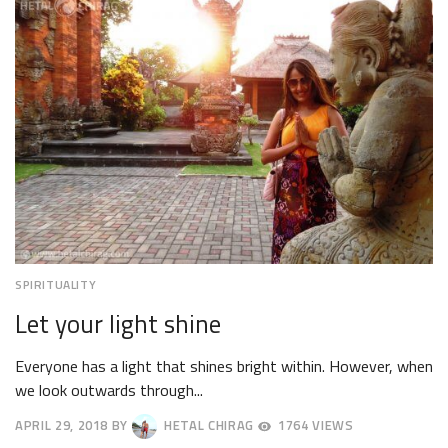
2018
SPIRITUALITY
Let your light shine
Everyone has a light that shines bright within. However, when
we look outwards through...
APRIL 29, 2018
BY
HETAL CHIRAG
1764 VIEWS
MAY