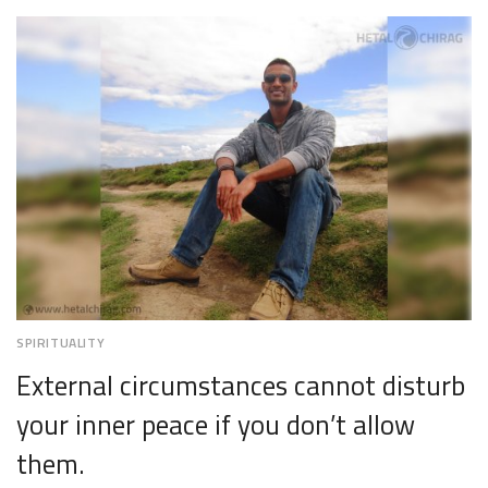
2,
2018
SPIRITUALITY
External circumstances cannot disturb
your inner peace if you don’t allow
them.