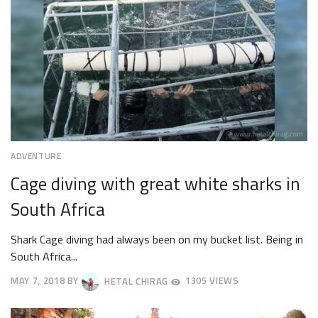
ADVENTURE
Cage diving with great white sharks in
South Africa
Shark Cage diving had always been on my bucket list. Being in
South Africa...
MAY 7, 2018
BY
HETAL CHIRAG
1305 VIEWS
MAY
28,