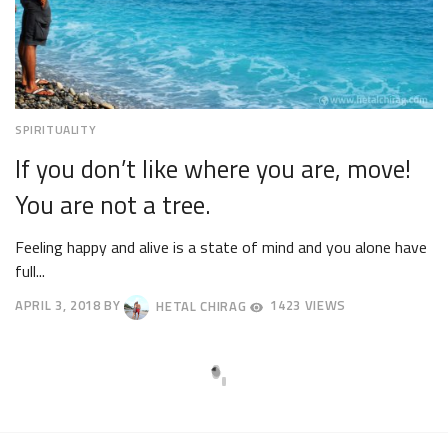
SPIRITUALITY
If you don’t like where you are, move!
You are not a tree.
Feeling happy and alive is a state of mind and you alone have
full...
APRIL 3, 2018
BY
HETAL CHIRAG
1423 VIEWS
APRIL
7,
2018