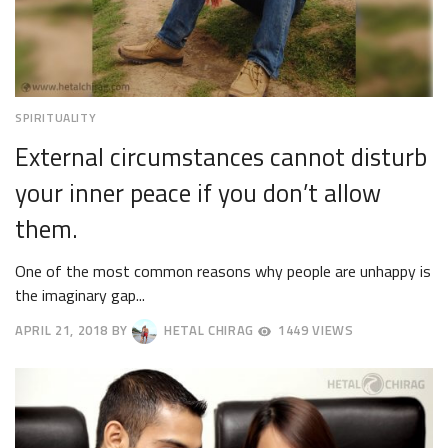
SPIRITUALITY
External circumstances cannot disturb
your inner peace if you don’t allow
them.
One of the most common reasons why people are unhappy is
the imaginary gap...
APRIL 21, 2018
BY
HETAL CHIRAG
1449 VIEWS
APRIL
24,
2018