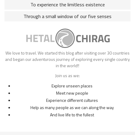
To experience the limitless existence
Through a small window of our five senses
We love to travel. We started this blog after visiting over 30 countries
and began our adventurous journey of exploring every single country
in the world!!
Join us as we:
Explore unseen places
Meet new people
Experience different cultures
Help as many people as we can along the way
And live life to the fullest