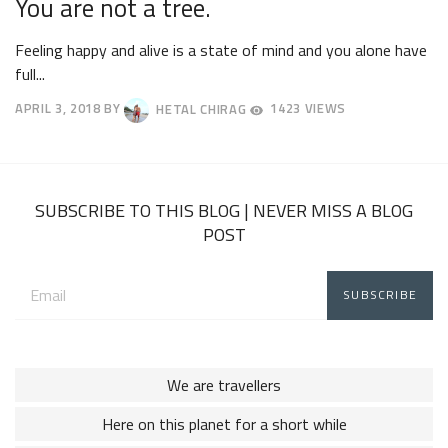
You are not a tree.
Feeling happy and alive is a state of mind and you alone have
full...
APRIL 3, 2018
BY
HETAL CHIRAG
1423 VIEWS
APRIL
7,
2018
SUBSCRIBE TO THIS BLOG | NEVER MISS A BLOG
POST
Email
address:
We are travellers
Here on this planet for a short while