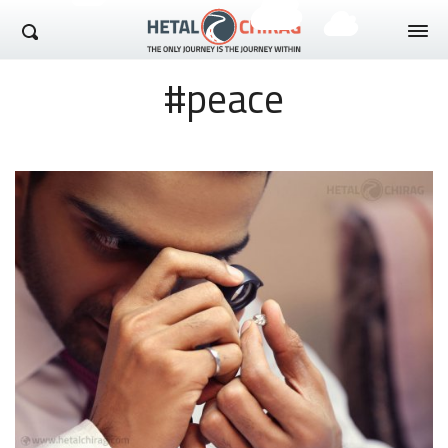
Hetal Chirag
#peace