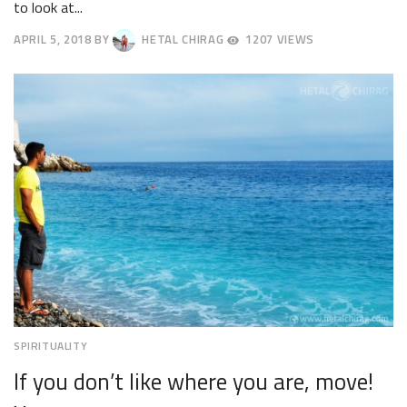
to look at...
APRIL 5, 2018
BY
HETAL CHIRAG
1207 VIEWS
APRIL
9,
2018
SPIRITUALITY
If you don’t like where you are, move!