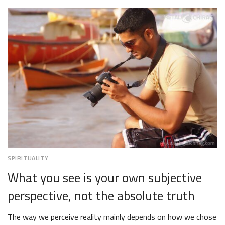
12,
2018
SPIRITUALITY
What you see is your own subjective
perspective, not the absolute truth
The way we perceive reality mainly depends on how we chose