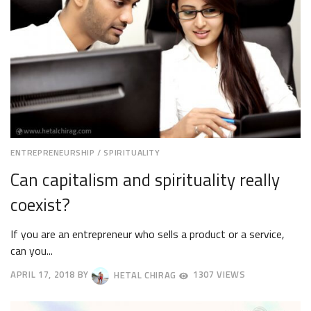
ENTREPRENEURSHIP
/
SPIRITUALITY
Can capitalism and spirituality really
coexist?
If you are an entrepreneur who sells a product or a service,
can you...
APRIL 17, 2018
BY
HETAL CHIRAG
1307 VIEWS
APRIL
20,