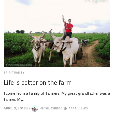
2018
SPIRITUALITY
Life is better on the farm
I come from a family of farmers. My great grandfather was a
farmer. My...
APRIL 9, 2018
BY
HETAL CHIRAG
1441 VIEWS
APRIL