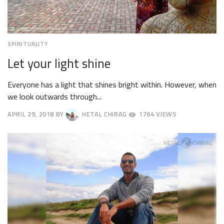
SPIRITUALITY
Let your light shine
Everyone has a light that shines bright within. However, when
we look outwards through...
APRIL 29, 2018
BY
HETAL CHIRAG
1764 VIEWS
MAY
2,
2018