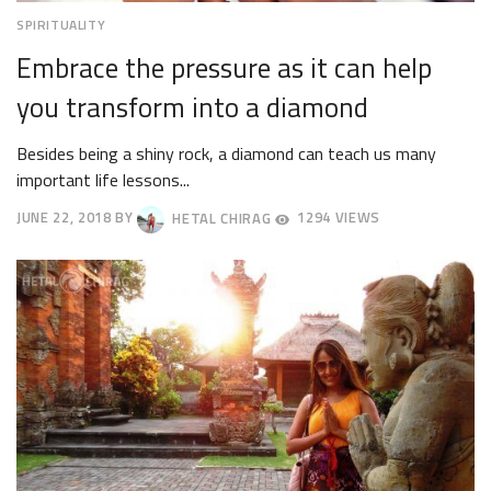
SPIRITUALITY
Embrace the pressure as it can help
you transform into a diamond
Besides being a shiny rock, a diamond can teach us many
important life lessons...
JUNE 22, 2018
BY
HETAL CHIRAG
1294 VIEWS
JUNE
25,
2018